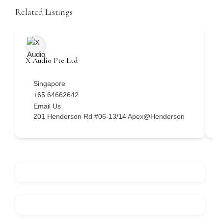
Related Listings
X Audio Pte Ltd
H
Singapore
+65 64662642
Email Us
201 Henderson Rd #06-13/14 Apex@Henderson