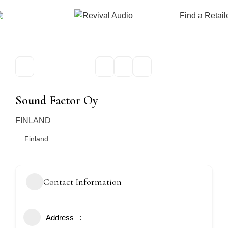
Find a Retail
Sound Factor Oy
FINLAND
Finland
Contact Information
Address