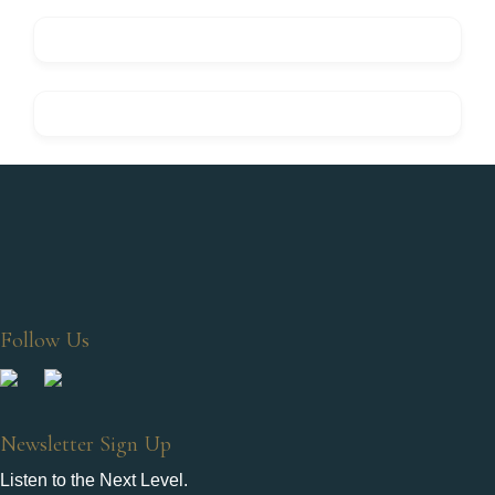
Follow Us
Newsletter Sign Up
Listen to the Next Level.