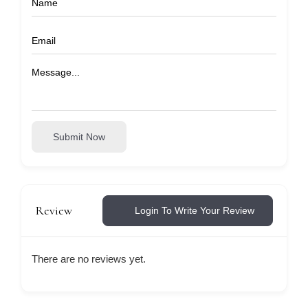
Submit Now
Review
Login To Write Your Review
There are no reviews yet.