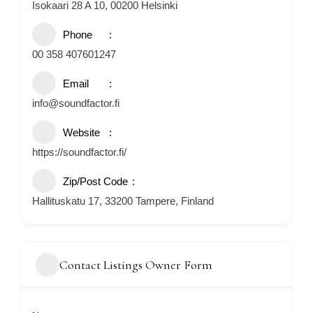
Isokaari 28 A 10, 00200 Helsinki
Phone
00 358 407601247
Email
info@soundfactor.fi
Website
https://soundfactor.fi/
Zip/Post Code
Hallituskatu 17, 33200 Tampere, Finland
Contact Listings Owner Form