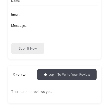
Submit Now
Review
Login To Write Your Review
There are no reviews yet.