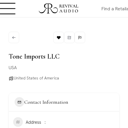
Find a Retail
Tone Imports LLC
USA
United States of America
Contact Information
Address