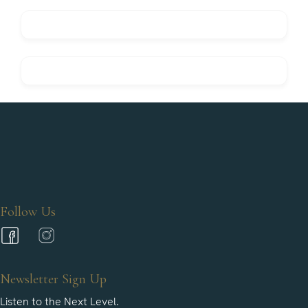
Follow Us
Newsletter Sign Up
Listen to the Next Level.