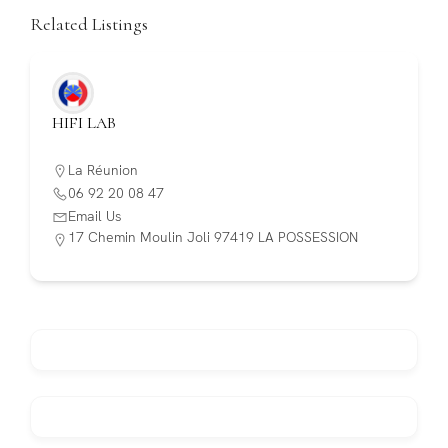
Related Listings
HIFI LAB
La Réunion
06 92 20 08 47
Email Us
17 Chemin Moulin Joli 97419 LA POSSESSION