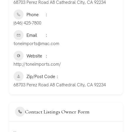
68703 Perez Road A8 Cathedral City, CA 92234
Phone
(646) 425-7800
Email
toneimports@mac.com
Website
http://toneimports.com/
Zip/Post Code
68703 Perez Road A8 Cathedral City, CA 92234
Contact Listings Owner Form