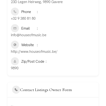
23D Legen Heirweg, 9890 Gavere
Phone
+32 9 380 81 80
Email
info@houseofmusic.be
Website
http://www.houseofmusic.be/
Zip/Post Code
9890
Contact Listings Owner Form