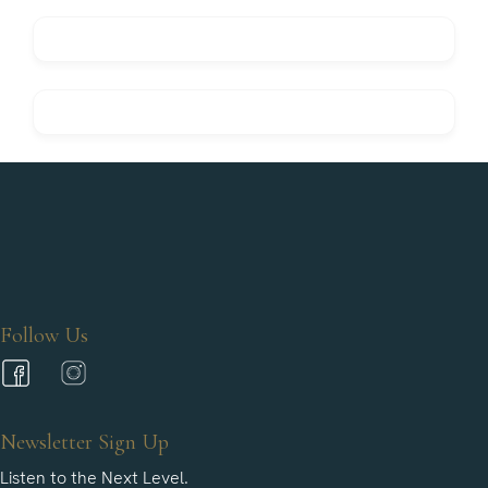
Follow Us
Newsletter Sign Up
Listen to the Next Level.