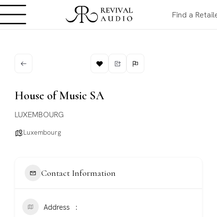
Find a Retail
House of Music SA
LUXEMBOURG
Luxembourg
Contact Information
Address