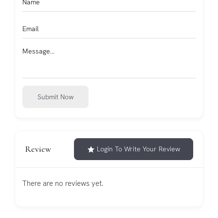
Submit Now
Review
Login To Write Your Review
There are no reviews yet.