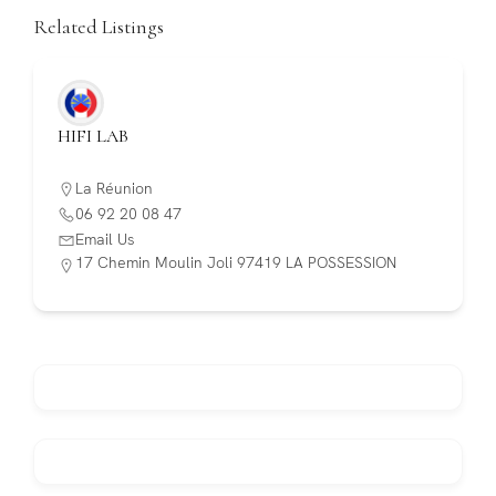
Related Listings
HIFI LAB
La Réunion
06 92 20 08 47
Email Us
17 Chemin Moulin Joli 97419 LA POSSESSION