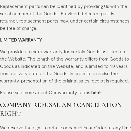
Replacement parts can be identified by providing Us with the
serial number of the Goods. Provided defected part is
returner, replacement parts may, under certain circumstances
be free of charge.
LIMITED WARRANTY
We provide an extra warranty for certain Goods as listed on
the Website. The length of the warranty differs from Goods to
Goods as indicated on the Website, and is limited to 10 years
from delivery date of the Goods. In order to exercise the
warranty, presentation of the original sales receipt is required.
Please see more about Our warranty terms
here
.
COMPANY REFUSAL AND CANCELATION
RIGHT
We reserve the right to refuse or cancel Your Order at any time