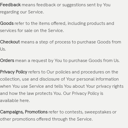
Feedback
means feedback or suggestions sent by You
regarding our Service.
Goods
refer to the items offered, including products and
services for sale on the Service.
Checkout
means a step of process to purchase Goods from
Us.
Orders
mean a request by You to purchase Goods from Us.
Privacy Policy
refers to Our policies and procedures on the
collection, use and disclosure of Your personal information
when You use Service and tells You about Your privacy rights
and how the law protects You. Our Privacy Policy is
available
here
.
Campaigns, Promotions
refer to contests, sweepstakes or
other promotions offered through the Service.