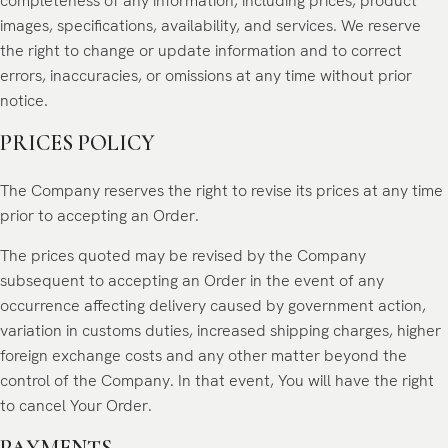
completeness of any information, including prices, product
images, specifications, availability, and services. We reserve
the right to change or update information and to correct
errors, inaccuracies, or omissions at any time without prior
notice.
PRICES POLICY
The Company reserves the right to revise its prices at any time
prior to accepting an Order.
The prices quoted may be revised by the Company
subsequent to accepting an Order in the event of any
occurrence affecting delivery caused by government action,
variation in customs duties, increased shipping charges, higher
foreign exchange costs and any other matter beyond the
control of the Company. In that event, You will have the right
to cancel Your Order.
PAYMENTS