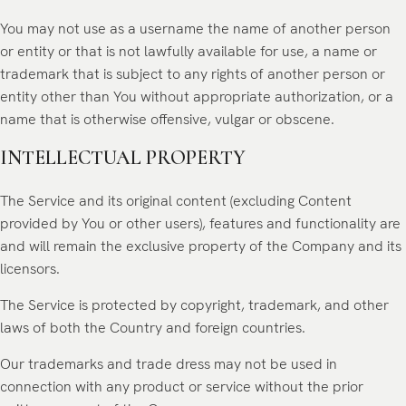
You may not use as a username the name of another person
or entity or that is not lawfully available for use, a name or
trademark that is subject to any rights of another person or
entity other than You without appropriate authorization, or a
name that is otherwise offensive, vulgar or obscene.
INTELLECTUAL PROPERTY
The Service and its original content (excluding Content
provided by You or other users), features and functionality are
and will remain the exclusive property of the Company and its
licensors.
The Service is protected by copyright, trademark, and other
laws of both the Country and foreign countries.
Our trademarks and trade dress may not be used in
connection with any product or service without the prior