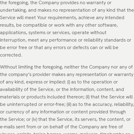
the foregoing, the Company provides no warranty or
undertaking, and makes no representation of any kind that the
Service will meet Your requirements, achieve any intended
results, be compatible or work with any other software,
applications, systems or services, operate without
interruption, meet any performance or reliability standards or
be error free or that any errors or defects can or will be
corrected.
Without limiting the foregoing, neither the Company nor any of
the company’s provider makes any representation or warranty
of any kind, express or implied: (i) as to the operation or
availability of the Service, or the information, content, and
materials or products included thereon; (ii) that the Service will
be uninterrupted or error-free; (iii) as to the accuracy, reliability,
or currency of any information or content provided through
the Service; or (iv) that the Service, its servers, the content, or
e-mails sent from or on behalf of the Company are free of