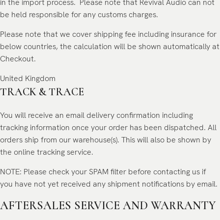
in the import process.
Please note that Revival Audio can not
be held responsible for any customs charges.
Please note that we cover shipping fee including insurance for
below countries, the calculation will be shown automatically at
Checkout.
United Kingdom
TRACK & TRACE
You will receive an email delivery confirmation including
tracking information once your order has been dispatched. All
orders ship from our warehouse(s). This will also be shown by
the online tracking service.
NOTE: Please check your SPAM filter before contacting us if
you have not yet received any shipment notifications by email.
AFTERSALES SERVICE AND WARRANTY