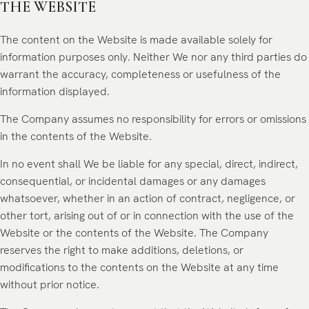
THE WEBSITE
The content on the Website is made available solely for
information purposes only. Neither We nor any third parties do
warrant the accuracy, completeness or usefulness of the
information displayed.
The Company assumes no responsibility for errors or omissions
in the contents of the Website.
In no event shall We be liable for any special, direct, indirect,
consequential, or incidental damages or any damages
whatsoever, whether in an action of contract, negligence, or
other tort, arising out of or in connection with the use of the
Website or the contents of the Website. The Company
reserves the right to make additions, deletions, or
modifications to the contents on the Website at any time
without prior notice.