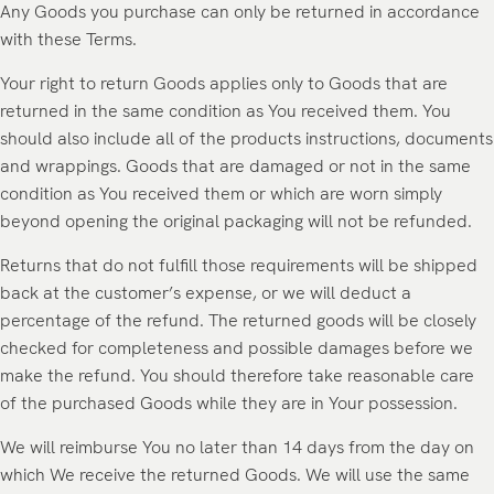
Any Goods you purchase can only be returned in accordance
with these Terms.
Your right to return Goods applies only to Goods that are
returned in the same condition as You received them. You
should also include all of the products instructions, documents
and wrappings. Goods that are damaged or not in the same
condition as You received them or which are worn simply
beyond opening the original packaging will not be refunded.
Returns that do not fulfill those requirements will be shipped
back at the customer’s expense, or we will deduct a
percentage of the refund. The returned goods will be closely
checked for completeness and possible damages before we
make the refund. You should therefore take reasonable care
of the purchased Goods while they are in Your possession.
We will reimburse You no later than 14 days from the day on
which We receive the returned Goods. We will use the same