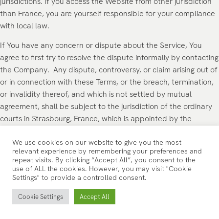
jurisdictions. If you access the Website from other jurisdiction
than France, you are yourself responsible for your compliance
with local law.
If You have any concern or dispute about the Service, You
agree to first try to resolve the dispute informally by contacting
the Company. Any dispute, controversy, or claim arising out of
or in connection with these Terms, or the breach, termination,
or invalidity thereof, and which is not settled by mutual
agreement, shall be subject to the jurisdiction of the ordinary
courts in Strasbourg, France, which is appointed by the
Company.
We use cookies on our website to give you the most
FOR EUROPEAN UNION (EU) / EUROPEAN
relevant experience by remembering your preferences and
repeat visits. By clicking “Accept All”, you consent to the
ECONOMIC AREA (EEA) USERS
use of ALL the cookies. However, you may visit "Cookie
Settings" to provide a controlled consent.
If You are a European Union or European Economic Area
Cookie Settings
Accept All
consumer, you will benefit from any mandatory provisions of
the law of the country in which you are resident in.