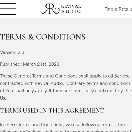
Find a Retail
TERMS & CONDITIONS
Version: 2.0
Published: March 21st
, 2023
These General Terms and Conditions shall apply to all Service
contracted with Revival Audio. Contrary terms and conditions
of You shall only apply, if they are specifically confirmed by the
Us.
TERMS USED IN THIS AGREEMENT
In these Terms and Conditions, we use following terms. The
following definitions shall have the same meaning regardless of