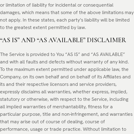
or limitation of liability for incidental or consequential
damages, which means that some of the above limitations may
not apply. In these states, each party’s liability will be limited
to the greatest extent permitted by law.
“AS IS” AND “AS AVAILABLE” DISCLAIMER
The Service is provided to You “AS IS” and “AS AVAILABLE”
and with all faults and defects without warranty of any kind.
To the maximum extent permitted under applicable law, the
Company, on its own behalf and on behalf of its Affiliates and
its and their respective licensors and service providers,
expressly disclaims all warranties, whether express, implied,
statutory or otherwise, with respect to the Service, including
all implied warranties of merchantability, fitness for a
particular purpose, title and non-infringement, and warranties
that may arise out of course of dealing, course of
performance, usage or trade practice. Without limitation to