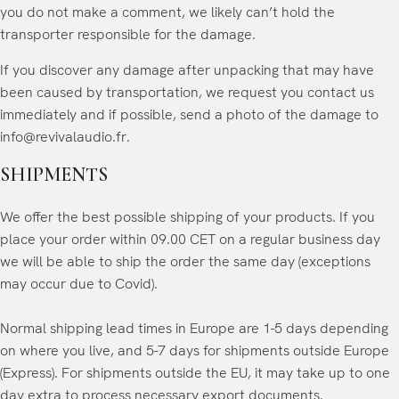
you do not make a comment, we likely can’t hold the
transporter responsible for the damage.
If you discover any damage after unpacking that may have
been caused by transportation, we request you contact us
immediately and if possible, send a photo of the damage to
info@revivalaudio.fr
.
SHIPMENTS
We offer the best possible shipping of your products. If you
place your order within 09.00 CET on a regular business day
we will be able to ship the order the same day (exceptions
may occur due to Covid).
Normal shipping lead times in Europe are 1-5 days depending
on where you live, and 5-7 days for shipments outside Europe
(Express). For shipments outside the EU, it may take up to one
day extra to process necessary export documents.