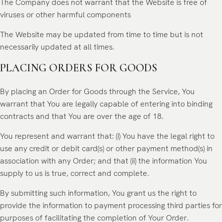
The Company does not warrant that the Website is free of
viruses or other harmful components
The Website may be updated from time to time but is not
necessarily updated at all times.
PLACING ORDERS FOR GOODS
By placing an Order for Goods through the Service, You
warrant that You are legally capable of entering into binding
contracts and that You are over the age of 18.
You represent and warrant that: (i) You have the legal right to
use any credit or debit card(s) or other payment method(s) in
association with any Order; and that (ii) the information You
supply to us is true, correct and complete.
By submitting such information, You grant us the right to
provide the information to payment processing third parties for
purposes of facilitating the completion of Your Order.