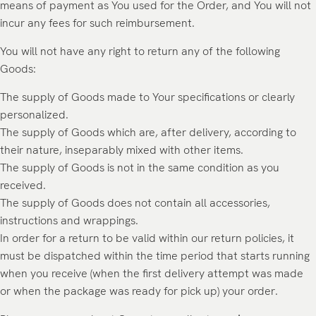
means of payment as You used for the Order, and You will not
incur any fees for such reimbursement.
You will not have any right to return any of the following
Goods:
The supply of Goods made to Your specifications or clearly
personalized.
The supply of Goods which are, after delivery, according to
their nature, inseparably mixed with other items.
The supply of Goods is not in the same condition as you
received.
The supply of Goods does not contain all accessories,
instructions and wrappings.
In order for a return to be valid within our return policies, it
must be dispatched within the time period that starts running
when you receive (when the first delivery attempt was made
or when the package was ready for pick up) your order.