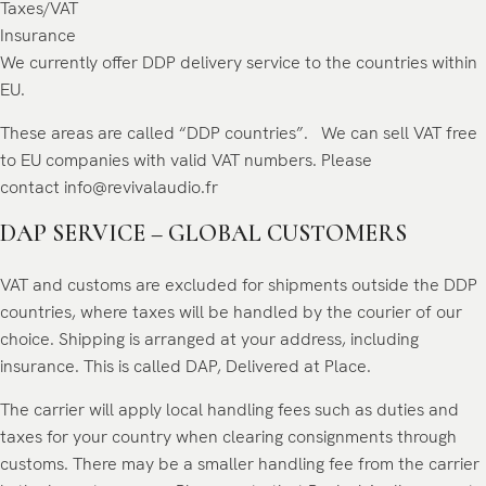
Taxes/VAT
Insurance
We currently offer DDP delivery service to the countries within
EU.
These areas are called “DDP countries”. We can sell VAT free
to EU companies with valid VAT numbers. Please
contact
info@revivalaudio.fr
DAP SERVICE – GLOBAL CUSTOMERS
VAT and customs are excluded for shipments outside the DDP
countries, where taxes will be handled by the courier of our
choice. Shipping is arranged at your address, including
insurance. This is called DAP, Delivered at Place.
The carrier will apply local handling fees such as duties and
taxes for your country when clearing consignments through
customs. There may be a smaller handling fee from the carrier