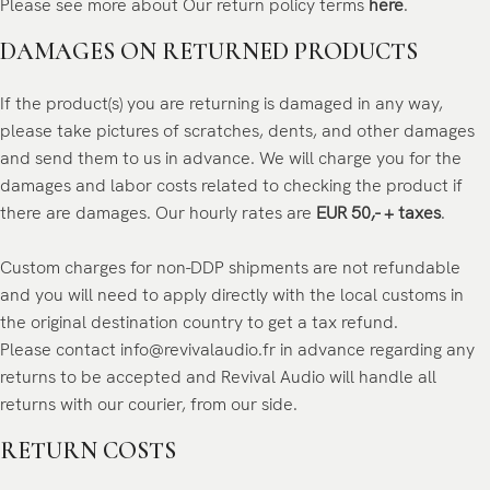
Please see more about Our return policy terms
here
.
DAMAGES ON RETURNED PRODUCTS
If the product(s) you are returning is damaged in any way,
please take pictures of scratches, dents, and other damages
and send them to us in advance. We will charge you for the
damages and labor costs related to checking the product if
there are damages. Our hourly rates are
EUR 50,- + taxes
.
Custom charges for non-DDP shipments are not refundable
and you will need to apply directly with the local customs in
the original destination country to get a tax refund.
Please contact info@revivalaudio.fr in advance regarding any
returns to be accepted and Revival Audio will handle all
returns with our courier, from our side.
RETURN COSTS