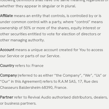
whether they appear in singular or in plural.
Affiliate
means an entity that controls, is controlled by or is
under common control with a party, where “control” means
ownership of 50% or more of the shares, equity interest or
other securities entitled to vote for election of directors or
other managing authority.
Account
means a unique account created for You to access
our Service or parts of our Service.
Country
refers to: France
Company
(referred to as either “the Company”, “We”, “Us” or
“Our” in this Agreement) refers to R.A.M SAS,
17, Rue des
Chasseurs Baldersheim 68390
, France.
Partner
refer
to Revival Audio authorised distributors, dealers,
or business partners.