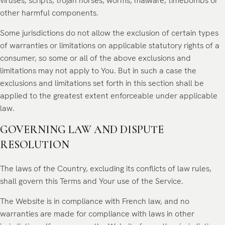
viruses, scripts, trojan horses, worms, malware, timebombs or
other harmful components.
Some jurisdictions do not allow the exclusion of certain types
of warranties or limitations on applicable statutory rights of a
consumer, so some or all of the above exclusions and
limitations may not apply to You. But in such a case the
exclusions and limitations set forth in this section shall be
applied to the greatest extent enforceable under applicable
law.
GOVERNING LAW AND DISPUTE
RESOLUTION
The laws of the Country, excluding its conflicts of law rules,
shall govern this Terms and Your use of the Service.
The Website is in compliance with French law, and no
warranties are made for compliance with laws in other