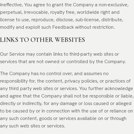
ineffective, You agree to grant the Company a non-exclusive,
perpetual, irrevocable, royalty free, worldwide right and
license to use, reproduce, disclose, sub-license, distribute,
modify and exploit such Feedback without restriction.
LINKS TO OTHER WEBSITES
Our Service may contain links to third-party web sites or
services that are not owned or controlled by the Company.
The Company has no control over, and assumes no
responsibility for, the content, privacy policies, or practices of
any third party web sites or services. You further acknowledge
and agree that the Company shall not be responsible or liable,
directly or indirectly, for any damage or loss caused or alleged
to be caused by or in connection with the use of or reliance on
any such content, goods or services available on or through
any such web sites or services.