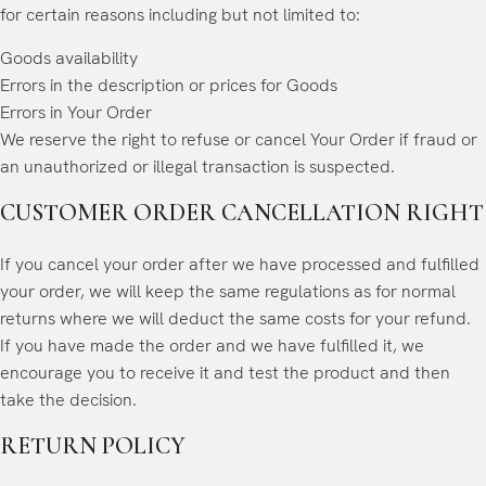
for certain reasons including but not limited to:
Goods availability
Errors in the description or prices for Goods
Errors in Your Order
We reserve the right to refuse or cancel Your Order if fraud or
an unauthorized or illegal transaction is suspected.
CUSTOMER ORDER CANCELLATION RIGHT
If you cancel your order after we have processed and fulfilled
your order, we will keep the same regulations as for normal
returns where we will deduct the same costs for your refund.
If you have made the order and we have fulfilled it, we
encourage you to receive it and test the product and then
take the decision.
RETURN POLICY