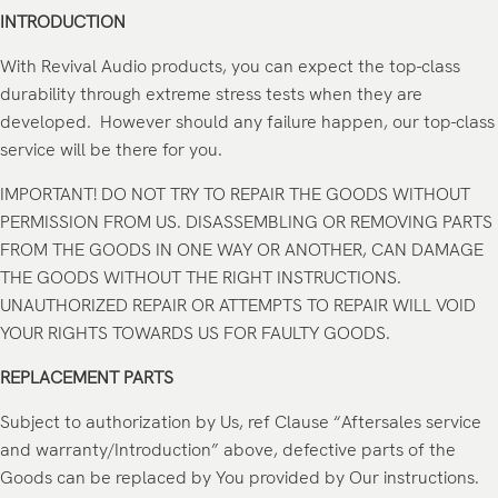
INTRODUCTION
With Revival Audio products, you can expect the top-class
durability through extreme stress tests when they are
developed. However should any failure happen, our top-class
service will be there for you.
IMPORTANT! DO NOT TRY TO REPAIR THE GOODS WITHOUT
PERMISSION FROM US. DISASSEMBLING OR REMOVING PARTS
FROM THE GOODS IN ONE WAY OR ANOTHER, CAN DAMAGE
THE GOODS WITHOUT THE RIGHT INSTRUCTIONS.
UNAUTHORIZED REPAIR OR ATTEMPTS TO REPAIR WILL VOID
YOUR RIGHTS TOWARDS US FOR FAULTY GOODS.
REPLACEMENT PARTS
Subject to authorization by Us, ref Clause “Aftersales service
and warranty/Introduction” above, defective parts of the
Goods can be replaced by You provided by Our instructions.