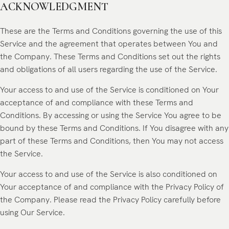
ACKNOWLEDGMENT
These are the Terms and Conditions governing the use of this
Service and the agreement that operates between You and
the Company. These Terms and Conditions set out the rights
and obligations of all users regarding the use of the Service.
Your access to and use of the Service is conditioned on Your
acceptance of and compliance with these Terms and
Conditions. By accessing or using the Service You agree to be
bound by these Terms and Conditions. If You disagree with any
part of these Terms and Conditions, then You may not access
the Service.
Your access to and use of the Service is also conditioned on
Your acceptance of and compliance with the Privacy Policy of
the Company. Please read the
Privacy Policy
carefully before
using Our Service.