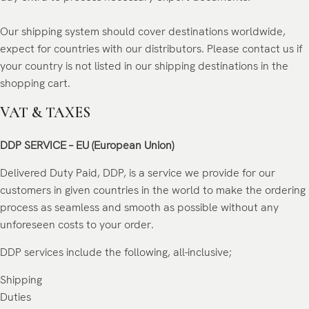
Our shipping system should cover destinations worldwide,
expect for countries with our distributors. Please contact us if
your country is not listed in our shipping destinations in the
shopping cart.
VAT & TAXES
DDP SERVICE – EU (European Union)
Delivered Duty Paid, DDP, is a service we provide for our
customers in given countries in the world to make the ordering
process as seamless and smooth as possible without any
unforeseen costs to your order.
DDP services include the following, all-inclusive;
Shipping
Duties