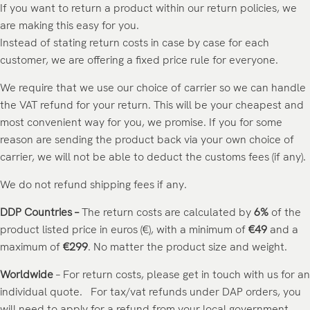
If you want to return a product within our return policies, we
are making this easy for you.
Instead of stating return costs in case by case for each
customer, we are offering a fixed price rule for everyone.
We require that we use our choice of carrier so we can handle
the VAT refund for your return. This will be your cheapest and
most convenient way for you, we promise. If you for some
reason are sending the product back via your own choice of
carrier, we will not be able to deduct the customs fees (if any).
We do not refund shipping fees if any.
DDP Countries –
The return costs are calculated by
6%
of the
product listed price in euros (€), with a minimum of
€49
and a
maximum of
€299
. No matter the product size and weight.
Worldwide
– For return costs, please get in touch with us for an
individual quote. For tax/vat refunds under DAP orders, you
will need to apply for a refund from your local government