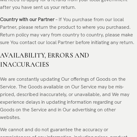
after you have sent us your return.
Country with our Partner
– If You purchase from our local
Partner, please return the product to where you purchased.
Return policy may vary from country to country, please make
sure You contact our local Partner before initiating any return.
AVAILABILITY, ERRORS AND
INACCURACIES
We are constantly updating Our offerings of Goods on the
Service. The Goods available on Our Service may be mis-
priced, described inaccurately, or unavailable, and We may
experience delays in updating information regarding our
Goods on the Service and in Our advertising on other
websites.
We cannot and do not guarantee the accuracy or