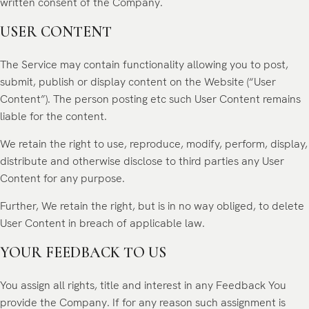
written consent of the Company.
USER CONTENT
The Service may contain functionality allowing you to post,
submit, publish or display content on the Website (“User
Content”). The person posting etc such User Content remains
liable for the content.
We retain the right to use, reproduce, modify, perform, display,
distribute and otherwise disclose to third parties any User
Content for any purpose.
Further, We retain the right, but is in no way obliged, to delete
User Content in breach of applicable law.
YOUR FEEDBACK TO US
You assign all rights, title and interest in any Feedback You
provide the Company. If for any reason such assignment is