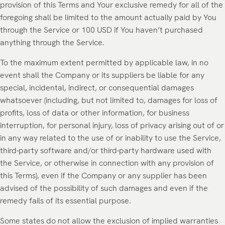
provision of this Terms and Your exclusive remedy for all of the
foregoing shall be limited to the amount actually paid by You
through the Service or 100 USD if You haven’t purchased
anything through the Service.
To the maximum extent permitted by applicable law, in no
event shall the Company or its suppliers be liable for any
special, incidental, indirect, or consequential damages
whatsoever (including, but not limited to, damages for loss of
profits, loss of data or other information, for business
interruption, for personal injury, loss of privacy arising out of or
in any way related to the use of or inability to use the Service,
third-party software and/or third-party hardware used with
the Service, or otherwise in connection with any provision of
this Terms), even if the Company or any supplier has been
advised of the possibility of such damages and even if the
remedy fails of its essential purpose.
Some states do not allow the exclusion of implied warranties