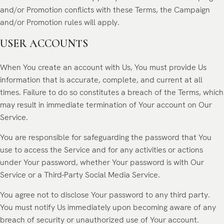
and/or Promotion conflicts with these Terms, the Campaign
and/or Promotion rules will apply.
USER ACCOUNTS
When You create an account with Us, You must provide Us
information that is accurate, complete, and current at all
times. Failure to do so constitutes a breach of the Terms, which
may result in immediate termination of Your account on Our
Service.
You are responsible for safeguarding the password that You
use to access the Service and for any activities or actions
under Your password, whether Your password is with Our
Service or a Third-Party Social Media Service.
You agree not to disclose Your password to any third party.
You must notify Us immediately upon becoming aware of any
breach of security or unauthorized use of Your account.