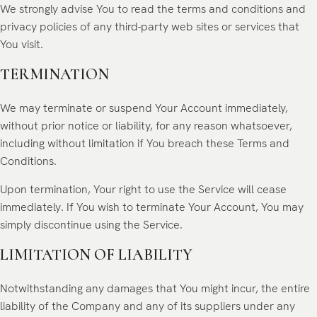
We strongly advise You to read the terms and conditions and
privacy policies of any third-party web sites or services that
You visit.
TERMINATION
We may terminate or suspend Your Account immediately,
without prior notice or liability, for any reason whatsoever,
including without limitation if You breach these Terms and
Conditions.
Upon termination, Your right to use the Service will cease
immediately. If You wish to terminate Your Account, You may
simply discontinue using the Service.
LIMITATION OF LIABILITY
Notwithstanding any damages that You might incur, the entire
liability of the Company and any of its suppliers under any