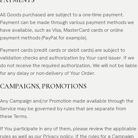
All Goods purchased are subject to a one-time payment.
Payment can be made through various payment methods we
have available, such as Visa, MasterCard cards or online
payment methods (PayPal for example).
Payment cards (credit cards or debit cards) are subject to
validation checks and authorization by Your card issuer. If we
do not receive the required authorization, We will not be liable
for any delay or non-delivery of Your Order.
CAMPAIGNS, PROMOTIONS
Any Campaign and/or Promotion made available through the
Service may be governed by rules that are separate from
these Terms.
If You participate in any of them, please review the applicable
rules as well as our Privacy policy. If the rules for a Campaign