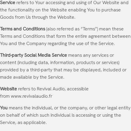
Service
refers to Your accessing and using of Our Website and
the functionality on the Website enabling You to purchase
Goods from Us through the Website.
Terms and Conditions
(also referred as “Terms”) mean these
Terms and Conditions that form the entire agreement between
You and the Company regarding the use of the Service.
Third-party Social Media Service
means any services or
content (including data, information, products or services)
provided by a third-party that may be displayed, included or
made available by the Service.
Website
refers to Revival Audio, accessible
from
www.revivalaudio.fr
You
means the individual, or the company, or other legal entity
on behalf of which such individual is accessing or using the
Service, as applicable.