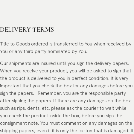
DELIVERY TERMS
Title to Goods ordered is transferred to You when received by
You or any third party nominated by You.
Our shipments are insured until you sign the delivery papers.
When you receive your product, you will be asked to sign that
the product is delivered to you in perfect condition. It is very
important that you check the box for any damages before you
sign the papers. Remember, you are the responsible party
after signing the papers. If there are any damages on the box
such as rips, dents, etc, please ask the courier to wait while
you check the product inside the box, before you sign the
consignment note. You must comment on any damages on the
shipping papers, even if it is only the carton that is damaged. If