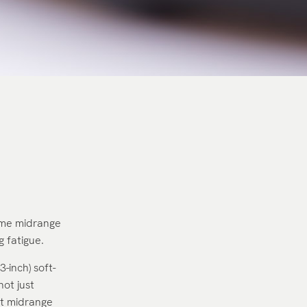
dome midrange
 fatigue.
-inch) soft-
not just
st midrange