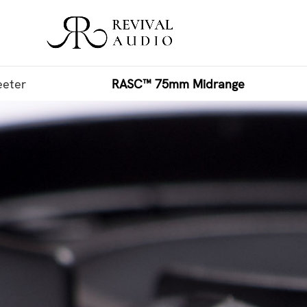
eter
RASC™ 75mm Midrange