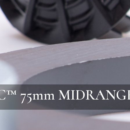
C™ 75mm MIDRANG