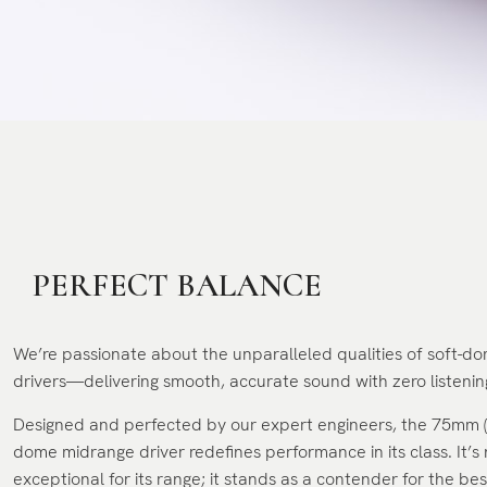
PERFECT BALANCE
We’re passionate about the unparalleled qualities of soft-
drivers—delivering smooth, accurate sound with zero listening
Designed and perfected by our expert engineers, the 75mm (3
dome midrange driver redefines performance in its class. It’s 
exceptional for its range; it stands as a contender for the be