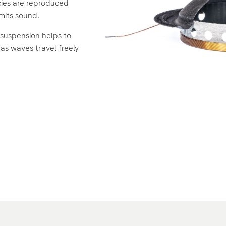
ies are reproduced
emits sound.
suspension helps to
 as waves travel freely