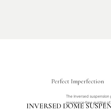
Perfect Imperfection
The inversed suspension 
resonance-free guiding o
INVERSED DOME SUSPE