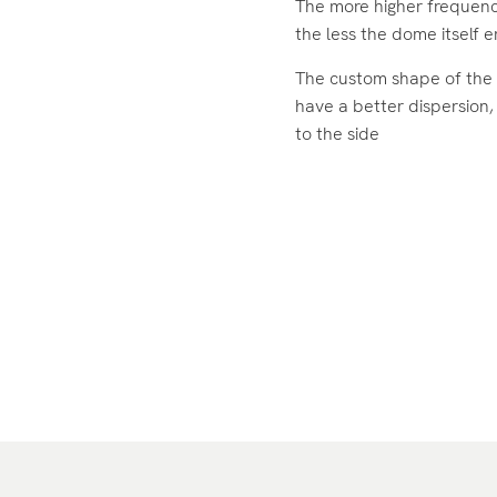
The more higher frequenc
the less the dome itself 
The custom shape of the 
have a better dispersion,
to the side