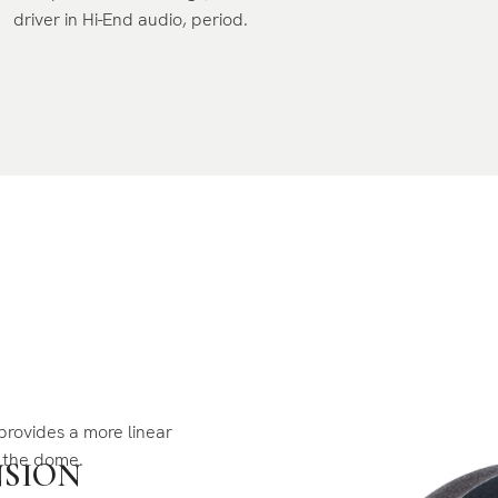
driver in Hi-End audio, period.
provides a more linear
f the dome.
NSION