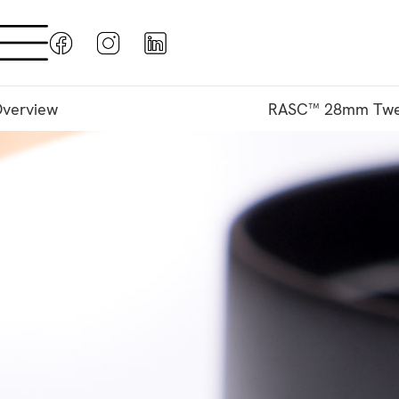
verview
RASC™ 28mm Twe