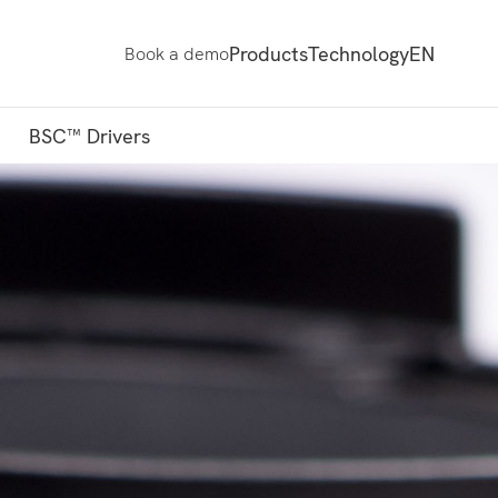
Products
Technology
EN
Book a demo
BSC™ Drivers