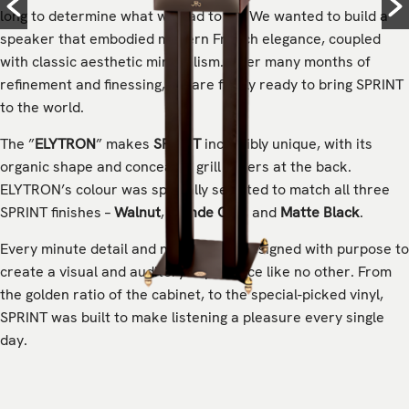
long to determine what we had to do. We wanted to build a
speaker that embodied modern French elegance, coupled
with classic aesthetic minimalism. After many months of
refinement and finessing, we are finally ready to bring SPRINT
to the world.
The ”
ELYTRON
” makes
SPRINT
incredibly unique, with its
organic shape and concealed grill covers at the back.
ELYTRON’s colour was specially selected to match all three
SPRINT finishes –
Walnut
,
Blonde Oak
, and
Matte Black
.
Every minute detail and nuance was designed with purpose to
create a visual and auditory experience like no other. From
the golden ratio of the cabinet, to the special-picked vinyl,
SPRINT was built to make listening a pleasure every single
day.