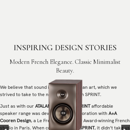
INSPIRING DESIGN STORIES
Modern French Elegance. Classic Minimalist
Beauty.
We believe that sound is a science and an art, which we
strived to take to the next level through SPRINT.
Just as with our
ATALANTE
line, the
SPRINT
affordable
speaker range
was developed in collaboration with
A+A
Cooren Design
, a Le French Design 100 Award-winning French
studio in Paris. When conceptualising
SPRINT
, it didn’t take us