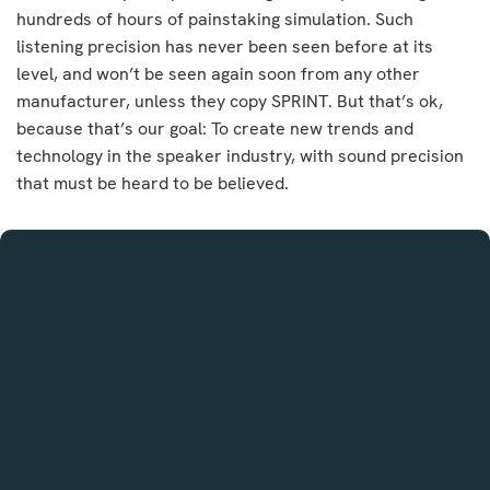
hundreds of hours of painstaking simulation. Such
listening precision has never been seen before at its
level, and won’t be seen again soon from any other
manufacturer, unless they copy SPRINT. But that’s ok,
because that’s our goal: To create new trends and
technology in the speaker industry, with sound precision
that must be heard to be believed.