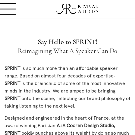
Say Hello to SPRINT!
Reimagining What A Speaker Can Do
SPRINT
is so much more than an affordable speaker
range. Based on almost four decades of expertise,
SPRINT
is the brainchild of some of the most innovative
minds in the industry. We are amped to be bringing
SPRINT
onto the scene, reflecting our brand philosophy of
taking listening to the next level.
Designed and engineered in the heart of France, at the
award-winning Parisian
A+A Cooren Design Studio,
SPRINT
boldly punches above its weight by doing so much