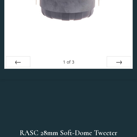
1
of
3
Prev
Next
RASC 28mm Soft-Dome Tweeter