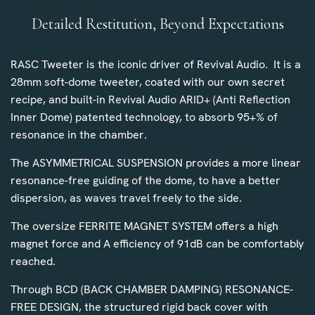
Detailed Restitution, Beyond Expectations
RASC Tweeter is the iconic driver of Revival Audio. It is a
28mm soft-dome tweeter, coated with our own secret
recipe, and built-in Revival Audio ARID+ (Anti Reflection
Inner Dome) patented technology, to absorb 95+% of
resonance in the chamber.
The ASYMMETRICAL SUSPENSION provides a more linear
resonance-free guiding of the dome, to have a better
dispersion, as waves travel freely to the side.
The oversize FERRITE MAGNET SYSTEM offers a high
magnet force and A efficiency of 91dB can be comfortably
reached.
Through BCD (BACK CHAMBER DAMPING) RESONANCE-
FREE DESIGN, the structured rigid back cover with