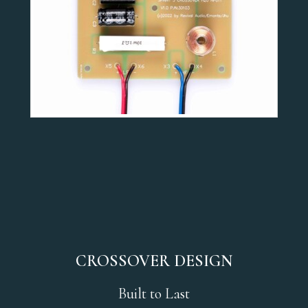
CROSSOVER DESIGN
Built to Last