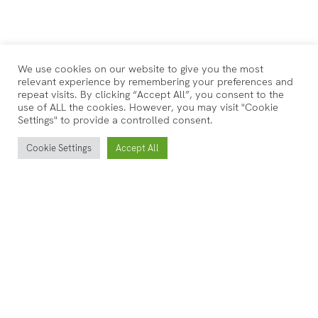
We use cookies on our website to give you the most
relevant experience by remembering your preferences and
repeat visits. By clicking “Accept All”, you consent to the
use of ALL the cookies. However, you may visit "Cookie
Settings" to provide a controlled consent.
Cookie Settings
Accept All