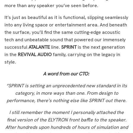
more than any speaker you’ve seen before.
It’s just as beautiful as it is functional, slipping seamlessly
into any living space or entertainment area. And beneath
the surface, you’ll find the same cutting-edge acoustic
tech and unbeatable sound that powered our immensely
successful
ATALANTE
line.
SPRINT
is the next generation
in the
REVIVAL AUDIO
family, carrying on the legacy in
style.
A word from our CTO:
“SPRINT is setting an unprecedented new standard in its
category, in more ways than one. From design to
performance, there’s nothing else like SPRINT out there.
I still remember the moment I personally attached the
final version of the ELYTRON front baffle to the speaker.
After hundreds upon hundreds of hours of simulation and