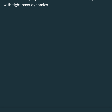
with tight bass dynamics.