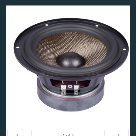
1
of
4