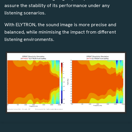
assure the stability of its performance under any
listening scenarios.
With ELYTRON, the sound image is more precise and
balanced, while minimising the impact from different
listening environments.