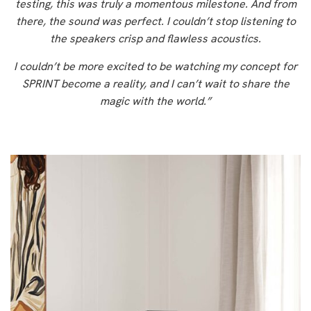
testing, this was truly a momentous milestone. And from
there, the sound was perfect. I couldn’t stop listening to
the speakers crisp and flawless acoustics.
I couldn’t be more excited to be watching my concept for
SPRINT become a reality, and I can’t wait to share the
magic with the world.”