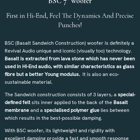
BSC 7” woofer
First in Hi-End, Feel The Dynamics And Precise
Punches!
BSC (Basalt Sandwich Construction) woofer is definitely a
Revival Audio unique and iconic (visually too) technology.
Basalt is extracted from lava stone which has never been
used in Hi-End audio, with similar characteristics as glass
fibre but a better Young modulus.
It is also an eco-
sustainable material.
The Sandwich construction consists of 3 layers, a
special-
defined felt
sits inner applied to the back of the
Basalt
membrane
and a
specialised polymer glue
lies between
which results in the best-possible damping.
With BSC woofer, its lightweight and rigidity with
excellent damping provide a fast and smooth response