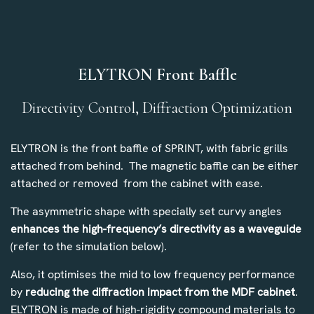
ELYTRON Front Baffle
Directivity Control, Diffraction Optimization
ELYTRON is the front baffle of SPRINT, with fabric grills
attached from behind. The magnetic baffle can be either
attached or removed from the cabinet with ease.
The asymmetric shape with specially set curvy angles
enhances the high-frequency’s directivity as a waveguide
(refer to the simulation below).
Also, it optimises the mid to low frequency performance
by
reducing the diffraction impact from the MDF cabinet
.
ELYTRON is made of high-rigidity compound materials to