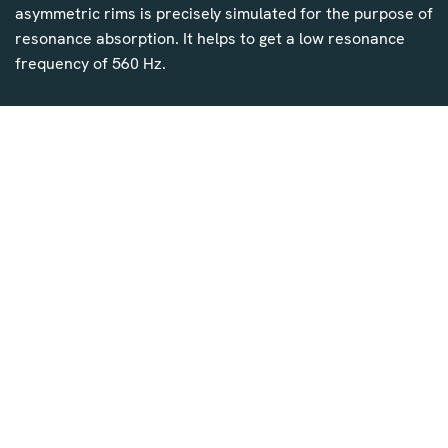
asymmetric rims is precisely simulated for the purpose of
resonance absorption. It helps to get a low resonance
frequency of 560 Hz.