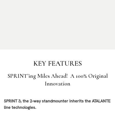
KEY FEATURES
SPRINT’ing Miles Ahead!
A 100% Original
Innovation
SPRINT 3, the 2-way standmounter inherits the ATALANTE
line technologies.