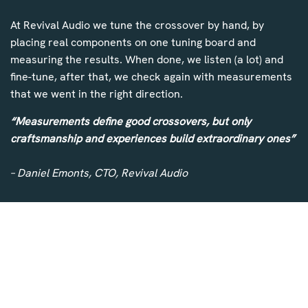
At Revival Audio we tune the crossover by hand, by
placing real components on one tuning board and
measuring the results. When done, we listen (a lot) and
fine-tune, after that, we check again with measurements
that we went in the right direction.
“Measurements define good crossovers, but only
craftsmanship and experiences build extraordinary ones”
– Daniel Emonts, CTO, Revival Audio