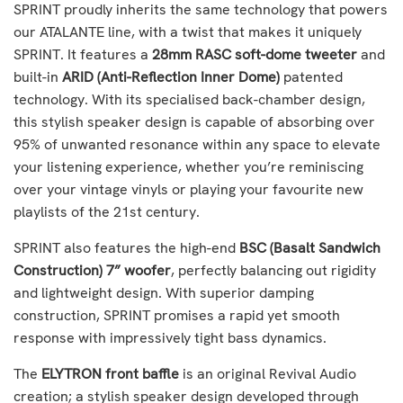
SPRINT proudly inherits the same technology that powers
our ATALANTE line, with a twist that makes it uniquely
SPRINT. It features a
28mm RASC soft-dome tweeter
and
built-in
ARID (Anti-Reflection Inner Dome)
patented
technology. With its specialised back-chamber design,
this stylish speaker design is capable of absorbing over
95% of unwanted resonance within any space to elevate
your listening experience, whether you’re reminiscing
over your vintage vinyls or playing your favourite new
playlists of the 21st century.
SPRINT also features the high-end
BSC (Basalt Sandwich
Construction) 7” woofer
, perfectly balancing out rigidity
and lightweight design. With superior damping
construction, SPRINT promises a rapid yet smooth
response with impressively tight bass dynamics.
The
ELYTRON front baffle
is an original Revival Audio
creation; a stylish speaker design developed through