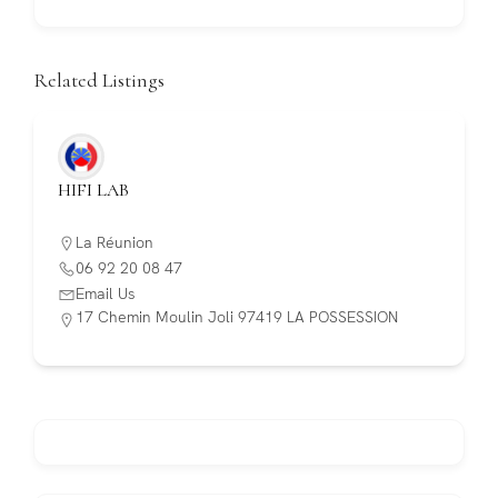
Related Listings
HIFI LAB
La Réunion
06 92 20 08 47
Email Us
17 Chemin Moulin Joli 97419 LA POSSESSION