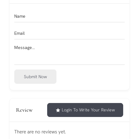
Submit Now
Review
Login To Write Your Review
There are no reviews yet.