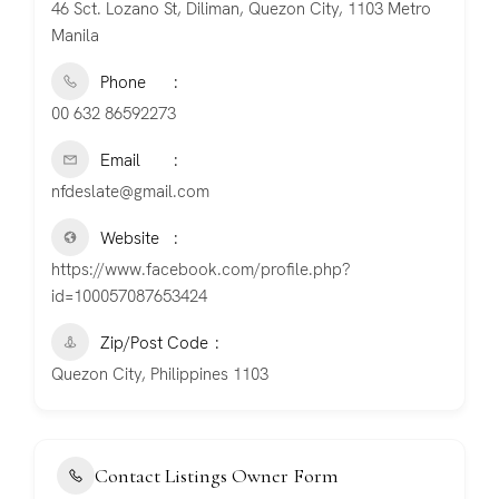
46 Sct. Lozano St, Diliman, Quezon City, 1103 Metro
Manila
Phone
00 632 86592273
Email
nfdeslate@gmail.com
Website
https://www.facebook.com/profile.php?
id=100057087653424
Zip/Post Code
Quezon City, Philippines 1103
Contact Listings Owner Form