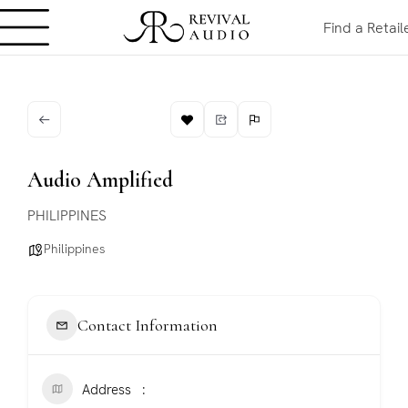
Find a Retail
Audio Amplified
PHILIPPINES
Philippines
Contact Information
Address