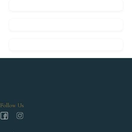
Follow Us