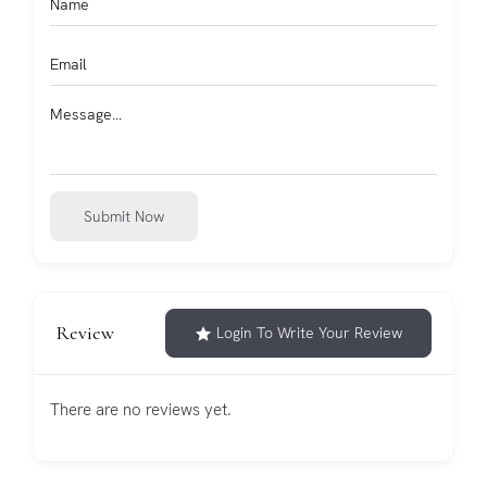
Submit Now
Review
Login To Write Your Review
There are no reviews yet.