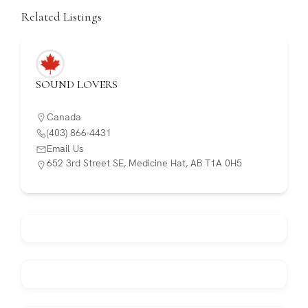
Related Listings
SOUND LOVERS
Canada
(403) 866-4431
Email Us
652 3rd Street SE, Medicine Hat, AB T1A 0H5