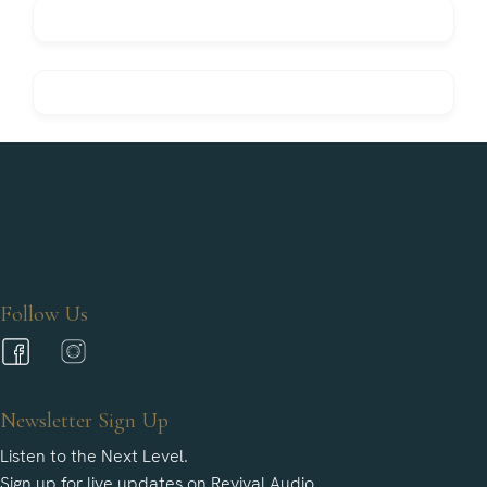
Follow Us
Newsletter Sign Up
Listen to the Next Level.
Sign up for live updates on Revival Audio