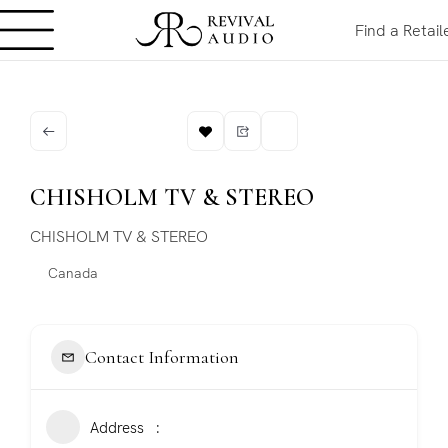
Find a Retail
CHISHOLM TV & STEREO
CHISHOLM TV & STEREO
Canada
Contact Information
Address