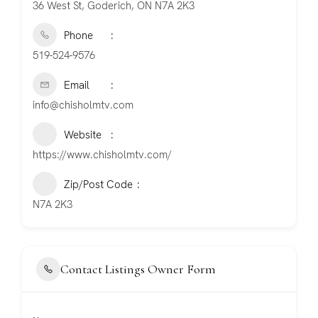
36 West St, Goderich, ON N7A 2K3
Phone
519-524-9576
Email
info@chisholmtv.com
Website
https://www.chisholmtv.com/
Zip/Post Code
N7A 2K3
Contact Listings Owner Form