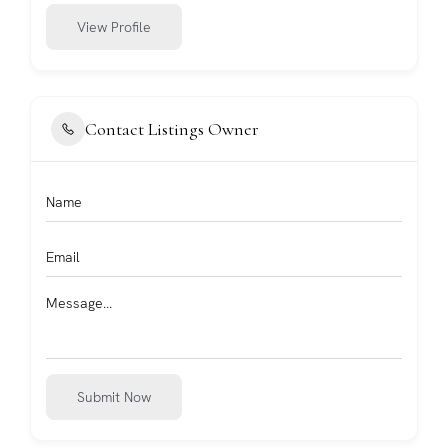
View Profile
Contact Listings Owner
Submit Now