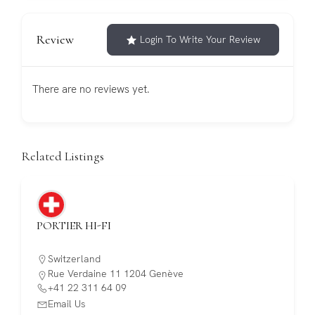
Review
Login To Write Your Review
There are no reviews yet.
Related Listings
PORTIER HI-FI
Switzerland
Rue Verdaine 11 1204 Genève
+41 22 311 64 09
Email Us