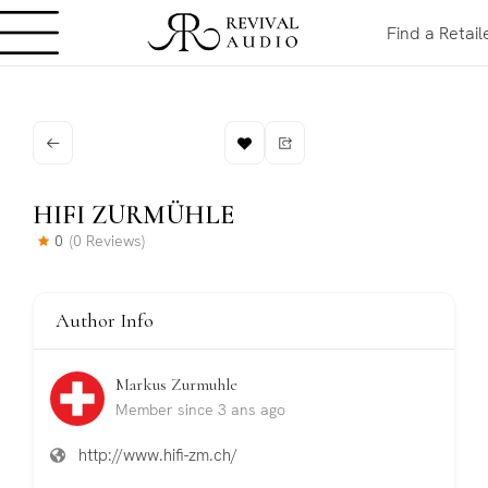
Find a Retail
HIFI ZURMÜHLE
0
(0 Reviews)
Author Info
Markus Zurmuhle
Member since 3 ans ago
http://www.hifi-zm.ch/