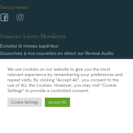
Suivez-nous
Souscrire à notre Newsletter
Ecoutez le niveau supérieur
Souscrivez à nos nouvelles en direct sur Revival Audio
We use cookies on our website to give you the most
relevant experience by remembering your preferences and
repeat visits. By clicking “Accept All”, you consent to the
use of ALL the cookies. However, you may visit "Cookie
Settings" to provide a controlled consent.
Revival Audio n'utilisera les informations fournies par vous qu'aux fins limitées identifiées dans notre
Cookie Settings
Accept All
politique de confidentialité.
Copyright © Revival Audio 2022