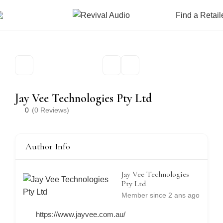
Find a Retail
Jay Vee Technologies Pty Ltd
0
(0 Reviews)
Author Info
Jay Vee Technologies
Pty Ltd
Member since 2 ans ago
https://www.jayvee.com.au/