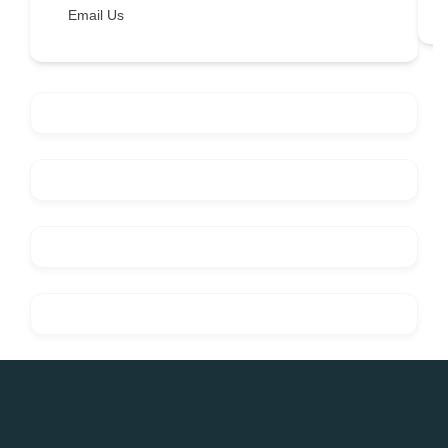
Email Us