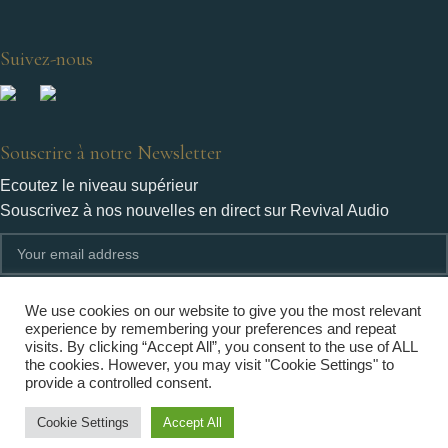
Suivez-nous
Souscrire à notre Newsletter
Ecoutez le niveau supérieur
Souscrivez à nos nouvelles en direct sur Revival Audio
We use cookies on our website to give you the most relevant
experience by remembering your preferences and repeat
visits. By clicking “Accept All”, you consent to the use of ALL
Revival Audio n'utilisera les informations fournies par vous qu'aux fins limitées identifiées dans
the cookies. However, you may visit "Cookie Settings" to
notre politique de confidentialité.
provide a controlled consent.
Cookie Settings
Accept All
Copyright © Revival Audio 2022