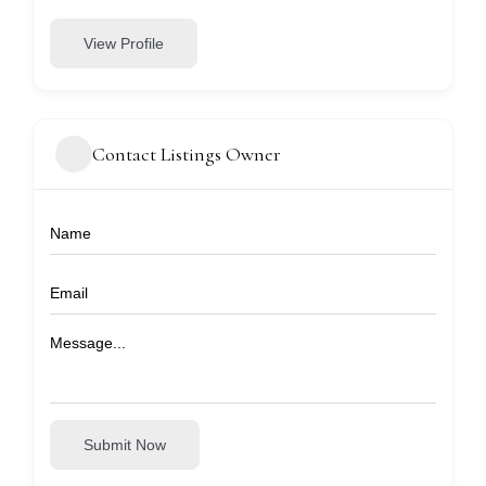
View Profile
Contact Listings Owner
Submit Now