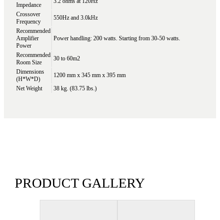
3.2 ohms at 120Hz
Impedance
Crossover
550Hz and 3.0kHz
Frequency
Recommended
Amplifier
Power handling: 200 watts. Starting from 30-50 watts.
Power
Recommended
30 to 60m2
Room Size
Dimensions
1200 mm x 345 mm x 395 mm
(H*W*D)
Net Weight
38 kg. (83.75 lbs.)
PRODUCT GALLERY