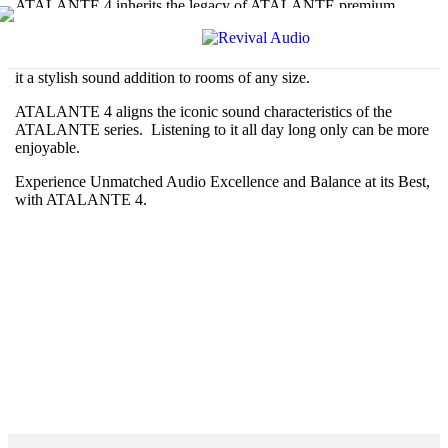
ATALANTE 4 inherits the legacy of ATALANTE premium
audio speaker predecessors, while pushing boundaries with new
innovations. Beautifully designed, this floor standing speaker
combines timeless design details with a modern aesthetic, making
it a stylish sound addition to rooms of any size.
ATALANTE 4 aligns the iconic sound characteristics of the
ATALANTE series. Listening to it all day long only can be more
enjoyable.
Experience Unmatched Audio Excellence and Balance at its Best,
with ATALANTE 4.