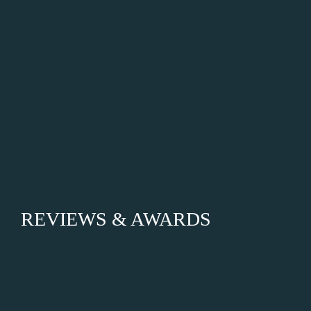
REVIEWS & AWARDS