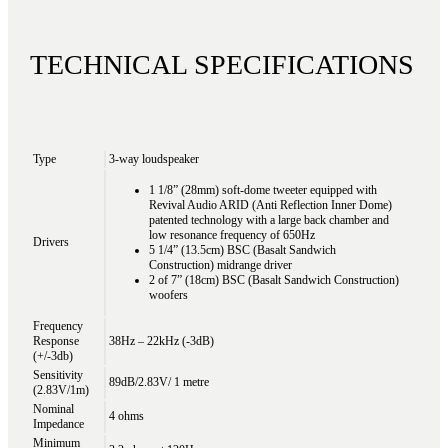
TECHNICAL SPECIFICATIONS
Type
3-way loudspeaker
1 1/8” (28mm) soft-dome tweeter equipped with
Revival Audio ARID (Anti Reflection Inner Dome)
patented technology with a large back chamber and
low resonance frequency of 650Hz
Drivers
5 1/4” (13.5cm) BSC (Basalt Sandwich
Construction) midrange driver
2 of 7” (18cm) BSC (Basalt Sandwich Construction)
woofers
Frequency
Response
38Hz – 22kHz (-3dB)
(+/-3db)
Sensitivity
89dB/2.83V/ 1 metre
(2.83V/1m)
Nominal
4 ohms
Impedance
Minimum