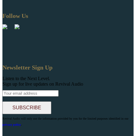
Follow Us
Newsletter Sign Up
Listen to the Next Level.
Sign up for live updates on Revival Audio
Revival Audio will only use the information provided by you for the limited purposes identified in our
privacy policy
.