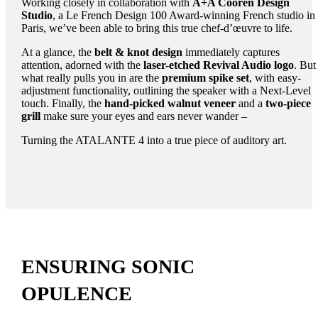
Working closely in collaboration with
A+A Cooren Design
Studio
, a Le French Design 100 Award-winning French studio in
Paris, we’ve been able to bring this true chef-d’œuvre to life.
At a glance, the
belt & knot design
immediately captures
attention, adorned with the
laser-etched Revival Audio logo
. But
what really pulls you in are the
premium spike set
, with easy-
adjustment functionality, outlining the speaker with a Next-Level
touch. Finally, the
hand-picked walnut veneer
and a
two-piece
grill
make sure your eyes and ears never wander –
Turning the ATALANTE 4 into a true piece of auditory art.
ENSURING SONIC
OPULENCE