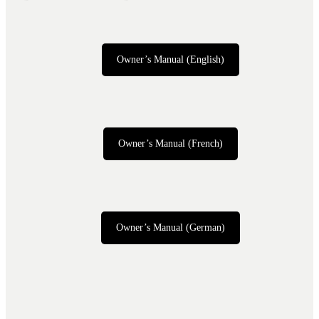
Owner’s Manual (English)
Owner’s Manual (French)
Owner’s Manual (German)