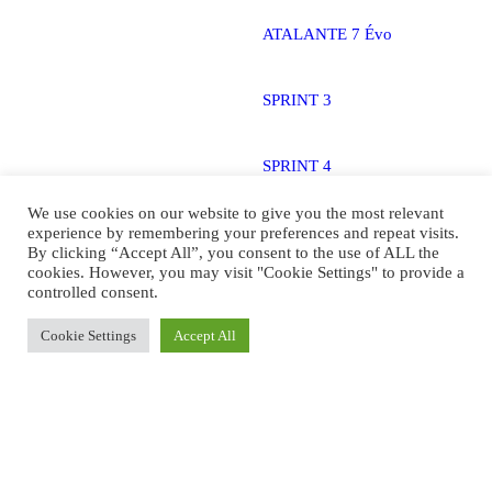
ATALANTE 7 Évo
SPRINT 3
SPRINT 4
We use cookies on our website to give you the most relevant
STAND 2
experience by remembering your preferences and repeat visits.
By clicking “Accept All”, you consent to the use of ALL the
cookies. However, you may visit "Cookie Settings" to provide a
controlled consent.
STAND 3
Cookie Settings
Accept All
ATALANTE 5 Stand
Technology
Overview