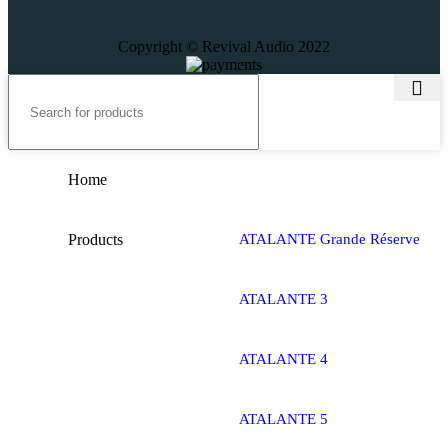
Copyright © Revival Audio 2022
Home
Products
ATALANTE Grande Réserve
ATALANTE 3
ATALANTE 4
ATALANTE 5