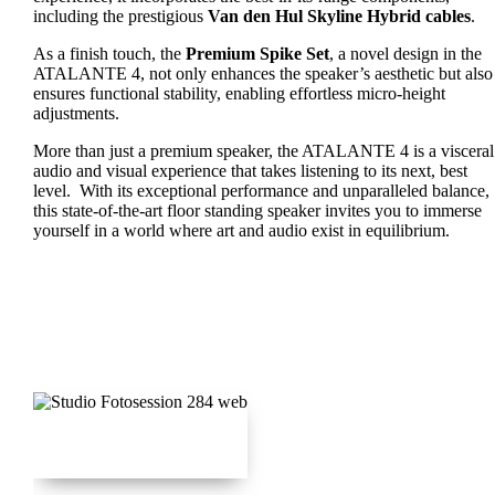
including the prestigious
Van den Hul Skyline Hybrid cables
.
As a finish touch, the
Premium Spike Set
, a novel design in the
ATALANTE 4, not only enhances the speaker’s aesthetic but also
ensures functional stability, enabling effortless micro-height
adjustments.
More than just a premium speaker, the ATALANTE 4 is a visceral
audio and visual experience that takes listening to its next, best
level. With its exceptional performance and unparalleled balance,
this state-of-the-art floor standing speaker invites you to immerse
yourself in a world where art and audio exist in equilibrium.