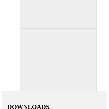
Credit photo: Matthieu Salvaing, Xenofon Theodoridis
DOWNLOADS