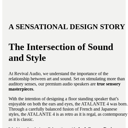
A SENSATIONAL DESIGN STORY
The Intersection of Sound
and Style
At Revival Audio, we understand the importance of the
relationship between art and sound. Set on stimulating more than
auditory senses, our premium audio speakers are
true sensory
masterpieces
.
With the intention of designing a floor standing speaker that’s
enjoyable on both the ears and eyes, the ATALANTE 4 was born.
Through a carefully balanced fusion of French and Japanese
styles, the ATALANTE 4 is as retro as it is regal, as contemporary
as it is classic.