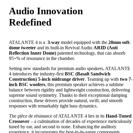
Audio Innovation
Redefined
ATALANTE 4 is a
3-way
model equipped with the
28mm soft-
dome tweeter
and its built-in Revival Audio
ARID (Anti
Reflection Inner Dome)
patented technology, that can absorb
95+% of resonance in the chamber.
Setting new standards for premium audio speakers, ATALANTE
4 introduces the industry-first
BSC (Basalt Sandwich
Construction) 5-inch midrange driver
. Teaming up with
two 7-
inch BSC woofers
, this premium speaker achieves a sublime
balance between rigidity and lightweight construction, delivering
supreme sound symmetry. Thanks to their exceptional damping
construction, these drivers provide natural, swift, and smooth
responses with remarkably tight bass dynamics.
The pièce de résistance of ATALANTE 4 lies in its
Hand-Tuned
Crossover
– a culmination of decades of experience meticulously
tuned by ear, and second to none. Enhancing the auditory
experience, it incorporates the best-in-its-range components,