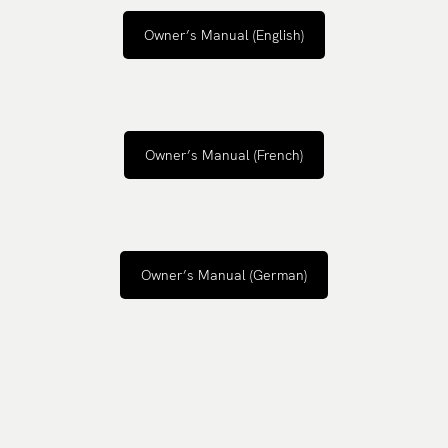
Owner’s Manual (English)
Owner’s Manual (French)
Owner’s Manual (German)