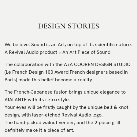
DESIGN STORIES
We believe: Sound is an Art, on top of its scientific nature.
A Revival Audio product = An Art Piece of Sound.
The collaboration with the A+A COOREN DESIGN STUDIO
(Le French Design 100 Award French designers based in
Paris) made this belief become a reality.
The French-Japanese fusion brings unique elegance to
ATALANTE with its retro style.
Your eyes will be firstly caught by the unique belt & knot
design, with laser-etched Revival Audio logo.
The hand-picked walnut veneer, and the 2-piece grill
definitely make it a piece of art.