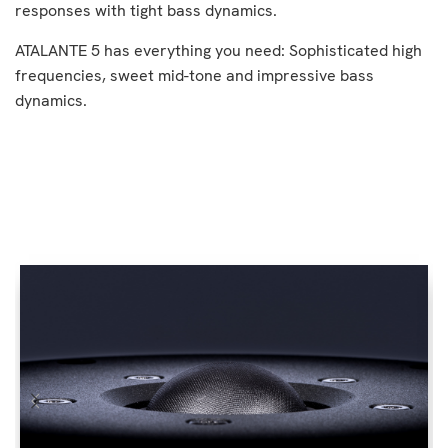
responses with tight bass dynamics.
ATALANTE 5 has everything you need: Sophisticated high
frequencies, sweet mid-tone and impressive bass
dynamics.