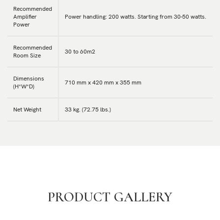
Recommended
Amplifier
Power handling: 200 watts. Starting from 30-50 watts.
Power
Recommended
30 to 60m2
Room Size
Dimensions
710 mm x 420 mm x 355 mm
(H*W*D)
Net Weight
33 kg. (72.75 lbs.)
PRODUCT GALLERY