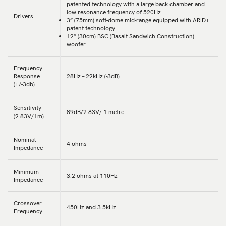
patented technology with a large back chamber and
low resonance frequency of 520Hz
Drivers
3” (75mm) soft-dome mid-range equipped with ARID+
patent technology
12” (30cm) BSC (Basalt Sandwich Construction)
woofer
Frequency
Response
28Hz – 22kHz (-3dB)
(+/-3db)
Sensitivity
89dB/2.83V/ 1 metre
(2.83V/1m)
Nominal
4 ohms
Impedance
Minimum
3.2 ohms at 110Hz
Impedance
Crossover
450Hz and 3.5kHz
Frequency