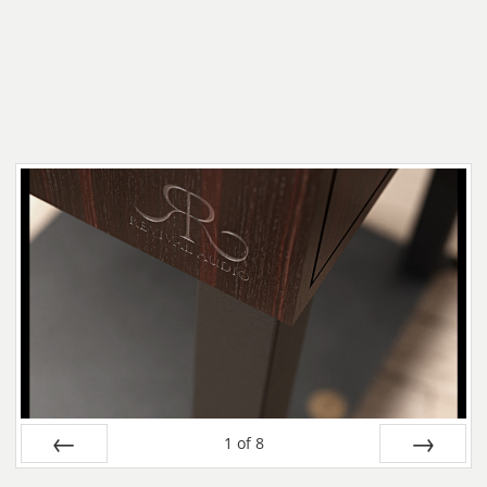
1
of
8
Prev
Next