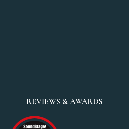
REVIEWS & AWARDS