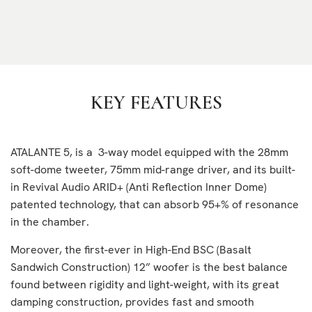
KEY FEATURES
ATALANTE 5, is a 3-way model equipped with the 28mm
soft-dome tweeter, 75mm mid-range driver, and its built-
in Revival Audio ARID+ (Anti Reflection Inner Dome)
patented technology, that can absorb 95+% of resonance
in the chamber.
Moreover, the first-ever in High-End BSC (Basalt
Sandwich Construction) 12” woofer is the best balance
found between rigidity and light-weight, with its great
damping construction, provides fast and smooth