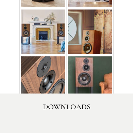
Credit photo: Matthieu Salvaing, Xenofon Theodoridis
DOWNLOADS