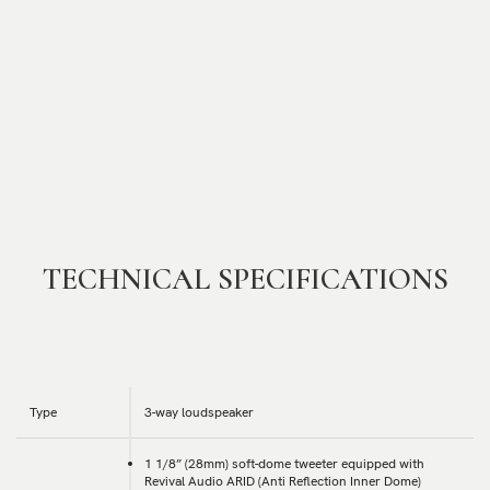
TECHNICAL SPECIFICATIONS
Type
3-way loudspeaker
1 1/8” (28mm) soft-dome tweeter equipped with
Revival Audio ARID (Anti Reflection Inner Dome)