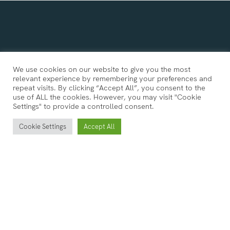
We use cookies on our website to give you the most
relevant experience by remembering your preferences and
repeat visits. By clicking “Accept All”, you consent to the
use of ALL the cookies. However, you may visit "Cookie
Settings" to provide a controlled consent.
Cookie Settings
Accept All
Follow Us