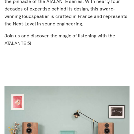
the pinnacle of the ATALANTE series. With nearly four
decades of expertise behind its design, this award-
winning loudspeaker is crafted in France and represents
the Next-Level in sound engineering.
Join us and discover the magic of listening with the
ATALANTE 5!