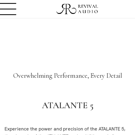
Overwhelming Performance, Every Detail
ATALANTE 5
Experience the power and precision of the ATALANTE 5,