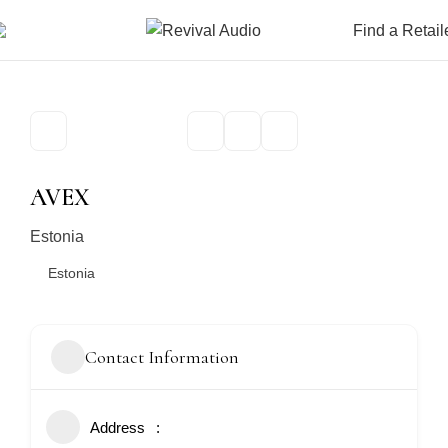
Find a Retail
AVEX
Estonia
Estonia
Contact Information
Address