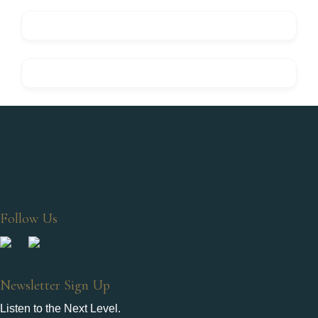
Follow Us
Newsletter Sign Up
Listen to the Next Level.