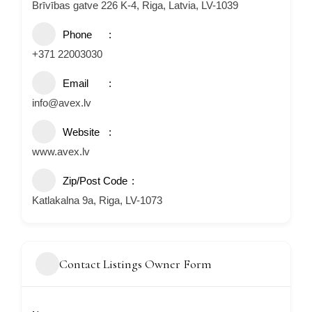
Brīvības gatve 226 K-4, Riga, Latvia, LV-1039
Phone
+371 22003030
Email
info@avex.lv
Website
www.avex.lv
Zip/Post Code
Katlakalna 9a, Riga, LV-1073
Contact Listings Owner Form