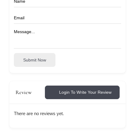
Submit Now
Review
Login To Write Your Review
There are no reviews yet.