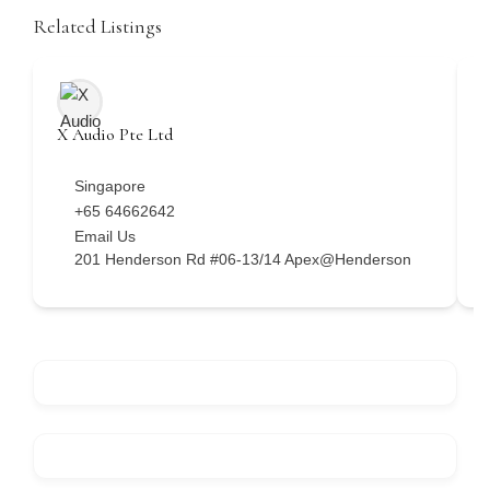
Related Listings
X Audio Pte Ltd
H
Singapore
+65 64662642
Email Us
201 Henderson Rd #06-13/14 Apex@Henderson