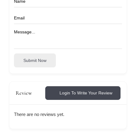
Submit Now
Review
Login To Write Your Review
There are no reviews yet.