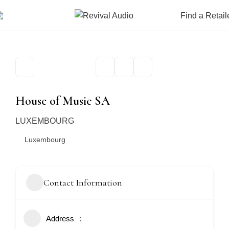
Find a Retail
House of Music SA
LUXEMBOURG
Luxembourg
Contact Information
Address