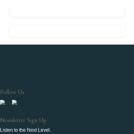
Follow Us
Newsletter Sign Up
Listen to the Next Level.