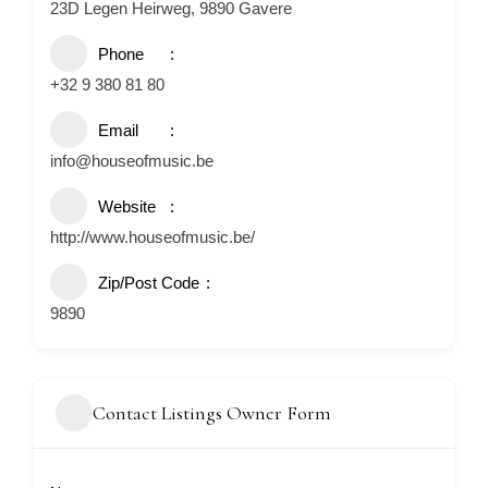
23D Legen Heirweg, 9890 Gavere
Phone
+32 9 380 81 80
Email
info@houseofmusic.be
Website
http://www.houseofmusic.be/
Zip/Post Code
9890
Contact Listings Owner Form