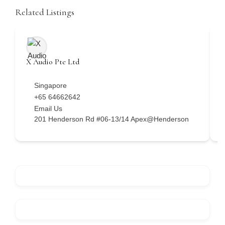
Related Listings
X Audio Pte Ltd
H
Singapore
+65 64662642
Email Us
201 Henderson Rd #06-13/14 Apex@Henderson