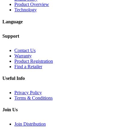
Product Overview
Technology
Language
Support
Contact Us
Warranty
Product Registration
Find a Retailer
Useful Info
Privacy Policy
Terms & Conditions
Join Us
Join Distribution