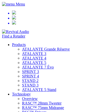
Menu
Find a Retailer
Products
ATALANTE Grande Réserve
ATALANTE 3
ATALANTE 4
ATALANTE 5
ATALANTE 7 Évo
SPRINT 3
SPRINT 4
STAND 2
STAND 3
ATALANTE 5 Stand
Technology
Overview
RASC™ 28mm Tweeter
RASC™ 75mm Midrange