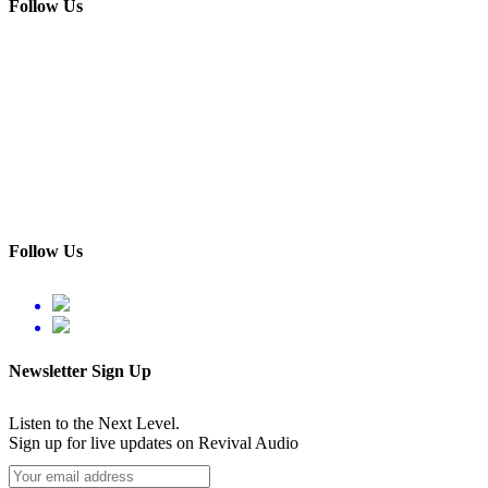
Follow Us
Follow Us
Newsletter Sign Up
Listen to the Next Level.
Sign up for live updates on Revival Audio