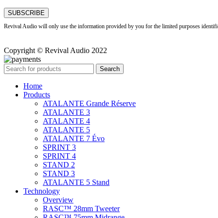
Revival Audio will only use the information provided by you for the limited purposes identif
Copyright © Revival Audio 2022
Search
Home
Products
ATALANTE Grande Réserve
ATALANTE 3
ATALANTE 4
ATALANTE 5
ATALANTE 7 Évo
SPRINT 3
SPRINT 4
STAND 2
STAND 3
ATALANTE 5 Stand
Technology
Overview
RASC™ 28mm Tweeter
RASC™ 75mm Midrange