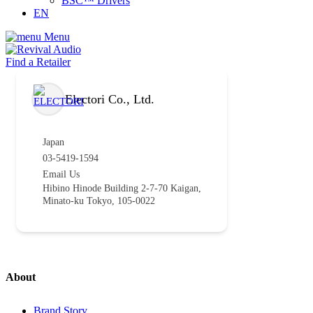
BSC™ Drivers
EN
Menu
Find a Retailer
Electori Co., Ltd.
Japan
03-5419-1594
Email Us
Hibino Hinode Building 2-7-70 Kaigan,
Minato-ku Tokyo, 105-0022
About
Brand Story