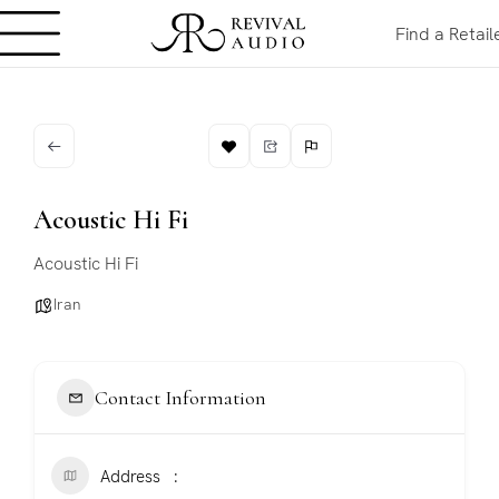
Find a Retail
Acoustic Hi Fi
Acoustic Hi Fi
Iran
Contact Information
Address