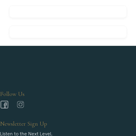
Follow Us
Newsletter Sign Up
Listen to the Next Level.