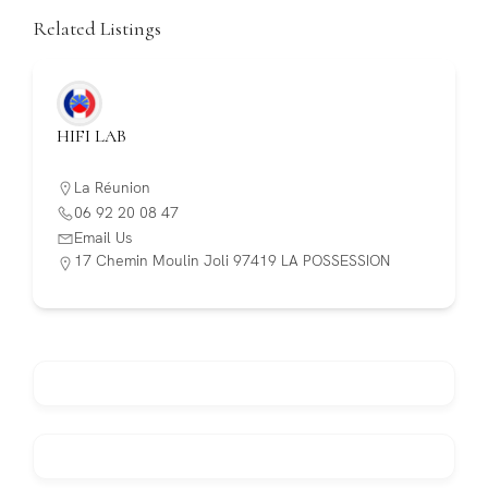
Related Listings
HIFI LAB
La Réunion
06 92 20 08 47
Email Us
17 Chemin Moulin Joli 97419 LA POSSESSION