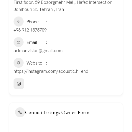
First floor, 59 Bozorgmehr Mall, Hafez Intersection
Jomhouri St. Tehran , Iran
Phone
+98 912-1578709
Email
artmanvision@gmail.com
Website
https://instagram.com/acoustic.hi_end
Contact Listings Owner Form