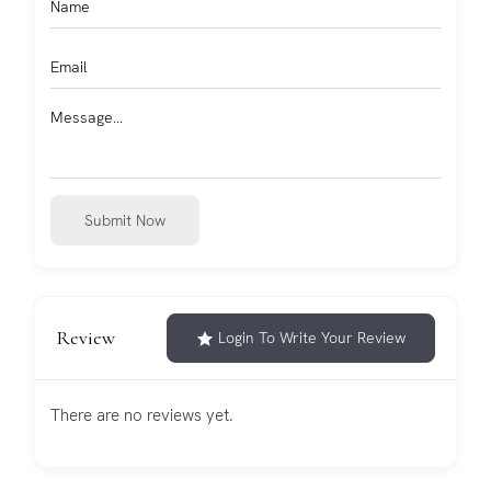
Submit Now
Review
Login To Write Your Review
There are no reviews yet.