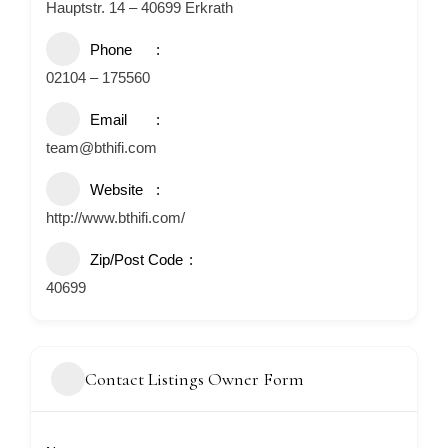
Hauptstr. 14 – 40699 Erkrath
Phone
02104 – 175560
Email
team@bthifi.com
Website
http://www.bthifi.com/
Zip/Post Code
40699
Contact Listings Owner Form