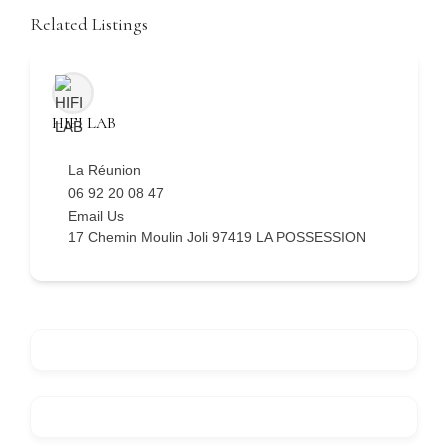
Related Listings
HIFI LAB
La Réunion
06 92 20 08 47
Email Us
17 Chemin Moulin Joli 97419 LA POSSESSION