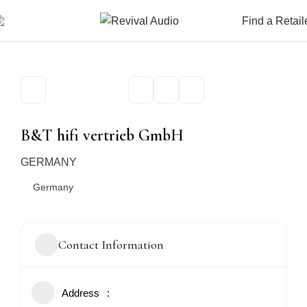
Find a Retail
B&T hifi vertrieb GmbH
GERMANY
Germany
Contact Information
Address