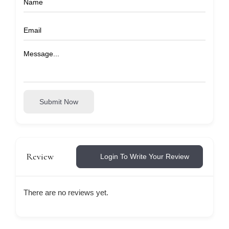
Submit Now
Review
Login To Write Your Review
There are no reviews yet.