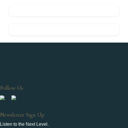
Follow Us
Newsletter Sign Up
Listen to the Next Level.