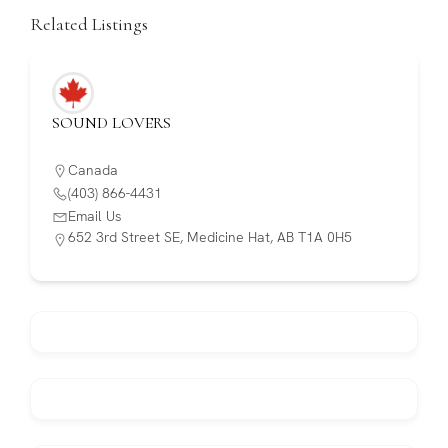
Related Listings
SOUND LOVERS
Canada
(403) 866-4431
Email Us
652 3rd Street SE, Medicine Hat, AB T1A 0H5