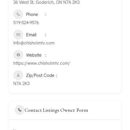
36 West St, Goderich, ON N7A 2K3
Phone
519-524-9576
Email
info@chisholmtv.com
Website
https://www.chisholmtv.com/
Zip/Post Code
N7A 2K3
Contact Listings Owner Form