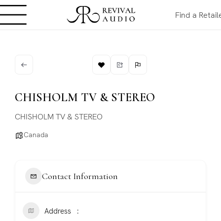
Find a Retail
CHISHOLM TV & STEREO
CHISHOLM TV & STEREO
Canada
Contact Information
Address