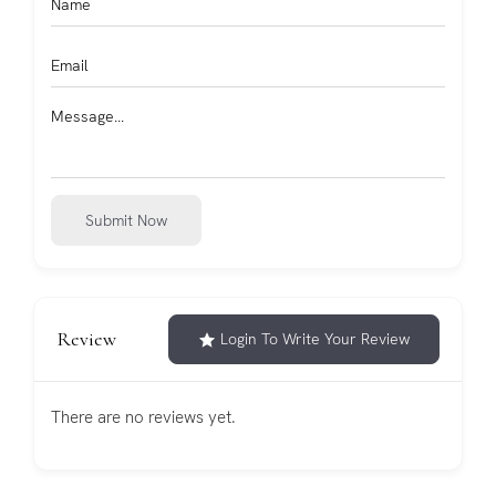
Submit Now
Review
Login To Write Your Review
There are no reviews yet.