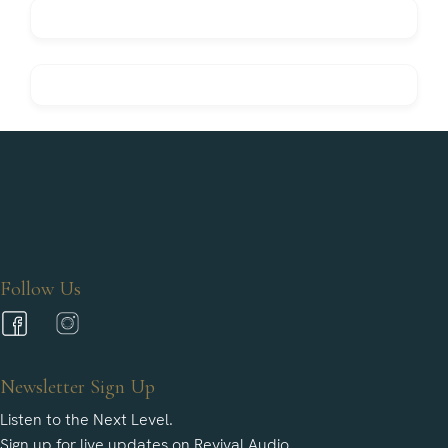
Follow Us
Newsletter Sign Up
Listen to the Next Level.
Sign up for live updates on Revival Audio