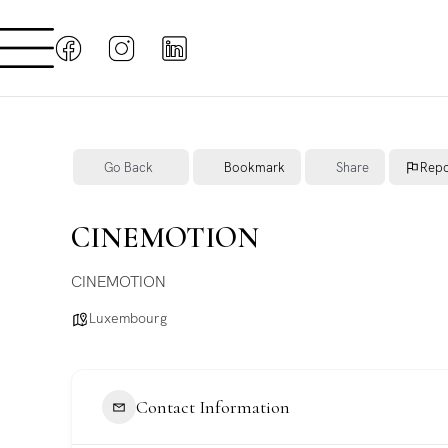
Go Back
Bookmark
Share
Repo
CINEMOTION
CINEMOTION
Luxembourg
Contact Information