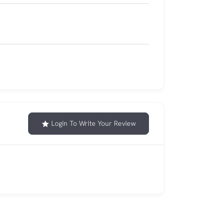
Login To Write Your Review