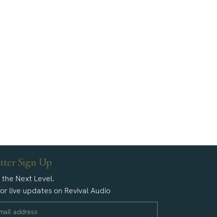
tter Sign Up
o the Next Level.
for live updates on Revival Audio