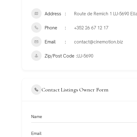
Address
Route de Remich 1 LU-5690 Ell
Phone
+352 26 67 12 17
Email
contact@cinemotion.biz
Zip/Post Code
LU-5690
Contact Listings Owner Form