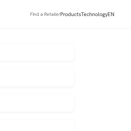
Products
Technology
EN
Find a Retailer