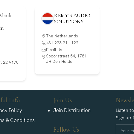
Klank
REMY’S AUDIO
SOLUTIONS
en
The Netherlands
+31 223 211 122
Email Us
Spoorstraat 54, 1781
JH Den Helder
aat 22 9170
ful Info
Join Us
Newsle
acy Policy
Join Distribution
Listen t
Sign up 
ms & Conditions
Follow Us