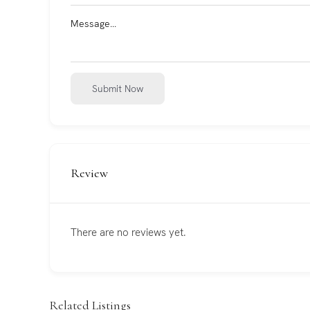
Submit Now
Review
There are no reviews yet.
Related Listings