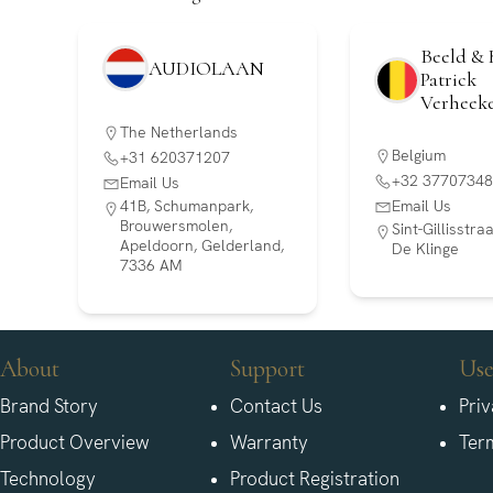
Beeld & 
AUDIOLAAN
Patrick
Verheek
The Netherlands
Belgium
+31 620371207
+32 37707348
Email Us
41B, Schumanpark,
Email Us
Brouwersmolen,
Sint-Gillisstr
Apeldoorn, Gelderland,
De Klinge
7336 AM
About
Support
Use
Brand Story
Contact Us
Priv
Product Overview
Warranty
Ter
Technology
Product Registration