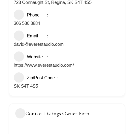
723 Connaught St, Regina, SK S4T 4S5
Phone
306 536 3884
Email
david@everestaudio.com
Website
https://www.everestaudio.com/
Zip/Post Code
SK S4T 4S5
Contact Listings Owner Form