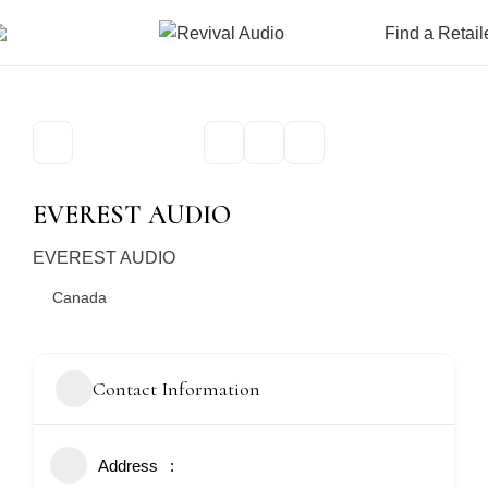
Find a Retail
EVEREST AUDIO
EVEREST AUDIO
Canada
Contact Information
Address