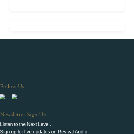
Follow Us
Newsletter Sign Up
Listen to the Next Level.
Sign up for live updates on Revival Audio