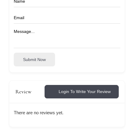
Submit Now
Review
Login To Write Your Review
There are no reviews yet.