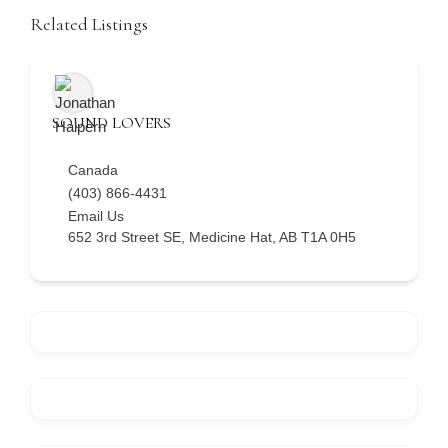
Related Listings
SOUND LOVERS
Canada
(403) 866-4431
Email Us
652 3rd Street SE, Medicine Hat, AB T1A 0H5