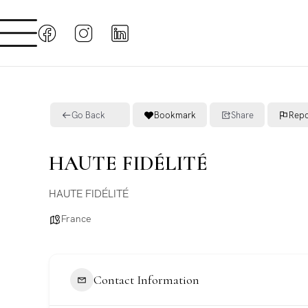
Go Back
Bookmark
Share
Repo
HAUTE FIDÉLITÉ
HAUTE FIDÉLITÉ
France
Contact Information