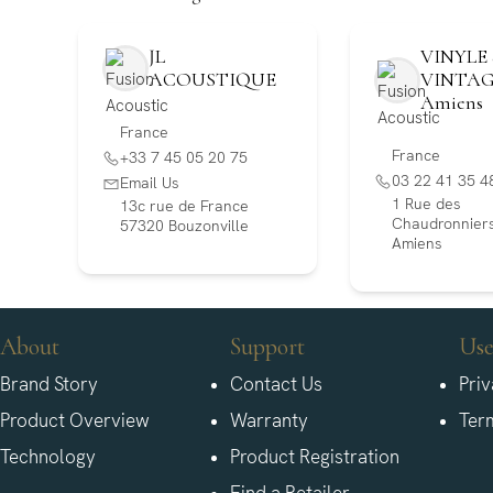
JL
VINYLE 
ACOUSTIQUE
VINTA
Amiens
France
France
+33 7 45 05 20 75
03 22 41 35 4
Email Us
1 Rue des
13c rue de France
Chaudronniers
57320 Bouzonville
Amiens
About
Support
Use
Brand Story
Contact Us
Priv
Product Overview
Warranty
Ter
Technology
Product Registration