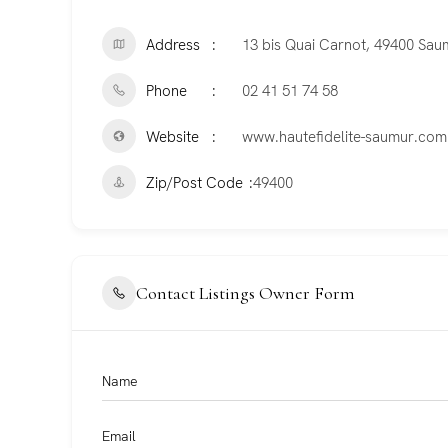
Address
13 bis Quai Carnot, 49400 Sau
Phone
02 41 51 74 58
Website
www.hautefidelite-saumur.com
Zip/Post Code
49400
Contact Listings Owner Form