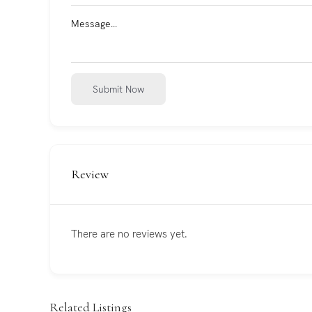
Submit Now
Review
There are no reviews yet.
Related Listings