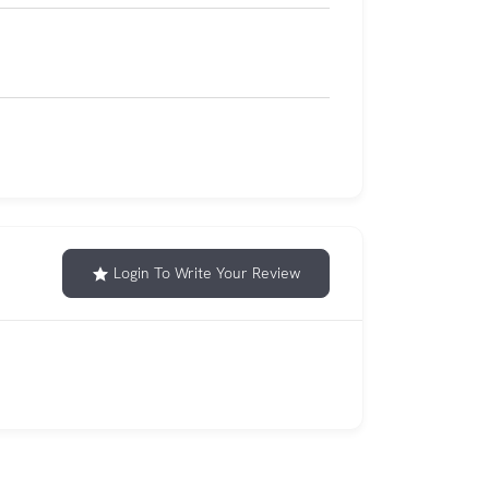
Login To Write Your Review