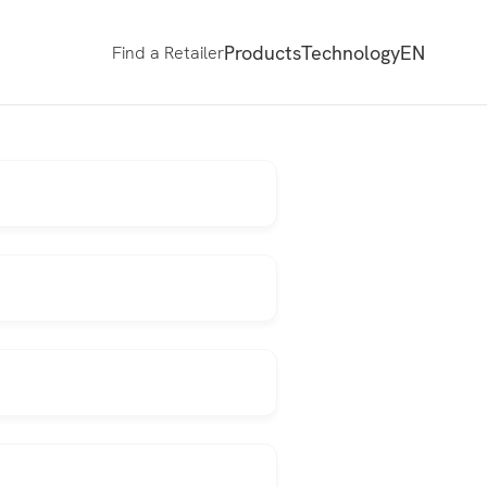
Products
Technology
EN
Find a Retailer