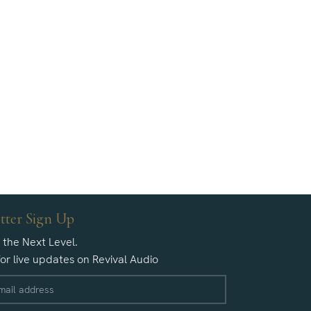
tter Sign Up
o the Next Level.
for live updates on Revival Audio