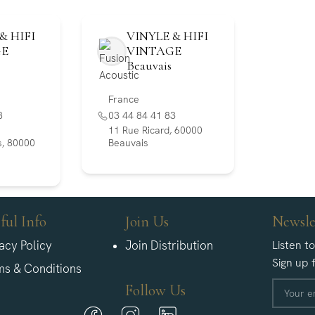
& HIFI
VINYLE & HIFI
GE
VINTAGE
Beauvais
France
8
03 44 84 41 83
11 Rue Ricard, 60000
, 80000
Beauvais
ful Info
Join Us
Newsle
acy Policy
Join Distribution
Listen t
Sign up 
ms & Conditions
Follow Us