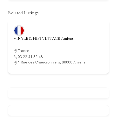
Related Listings
VINYLE & HIFI VINTAGE Amiens
France
03 22 41 35 48
1 Rue des Chaudronniers, 80000 Amiens