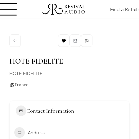
Find a Retail
HOTE FIDELITE
HOTE FIDELITE
France
Contact Information
Address