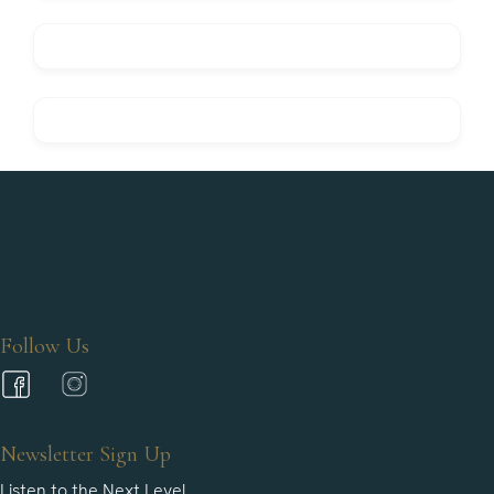
Follow Us
Newsletter Sign Up
Listen to the Next Level.