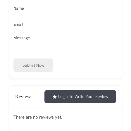
Submit Now
Review
Login To Write Your Review
There are no reviews yet.