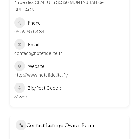
1 rue des GLAÏEULS 35360 MONTAUBAN de
BRETAGNE
Phone
06 59 65 03 34
Email
contact@hotefidelite.fr
Website
http://www.hotefidelite.fr/
Zip/Post Code
35360
Contact Listings Owner Form