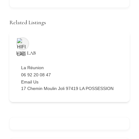
Related Listings
HIFI LAB
La Réunion
06 92 20 08 47
Email Us
17 Chemin Moulin Joli 97419 LA POSSESSION