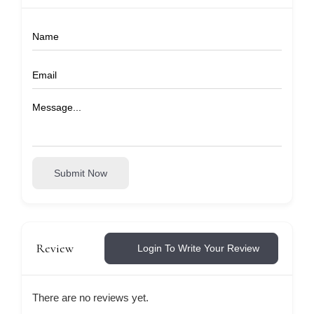
Submit Now
Review
Login To Write Your Review
There are no reviews yet.