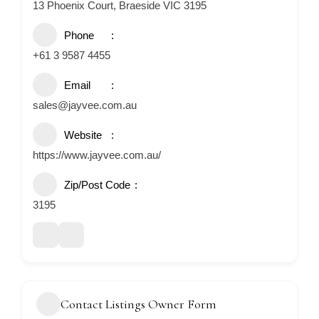
13 Phoenix Court, Braeside VIC 3195
Phone
+61 3 9587 4455
Email
sales@jayvee.com.au
Website
https://www.jayvee.com.au/
Zip/Post Code
3195
Contact Listings Owner Form