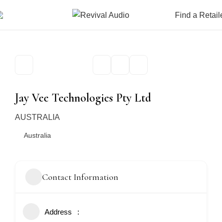
Find a Retail
Jay Vee Technologies Pty Ltd
AUSTRALIA
Australia
Contact Information
Address