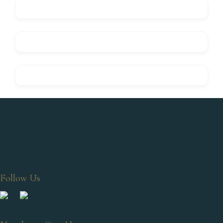
Follow Us