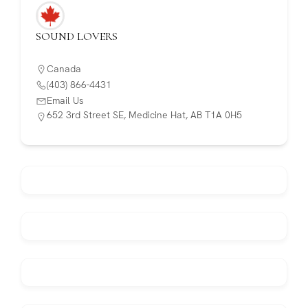
SOUND LOVERS
Canada
(403) 866-4431
Email Us
652 3rd Street SE, Medicine Hat, AB T1A 0H5