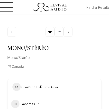
Find a Retail
MONO/STÉRÉO
Mono/Stéréo
Canada
Contact Information
Address