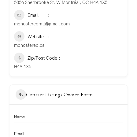
5856 Sherbrooke St. W Montréal, QC H4A 1X5
Email
monostereomtl@gmail.com
Website
monostereo.ca
Zip/Post Code
H4A 1X5
Contact Listings Owner Form