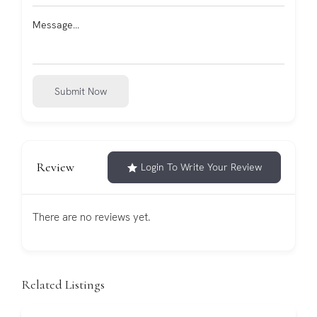
Submit Now
Review
Login To Write Your Review
There are no reviews yet.
Related Listings