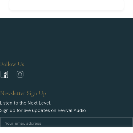
Follow Us
Newsletter Sign Up
Listen to the Next Level.
Sign up for live updates on Revival Audio