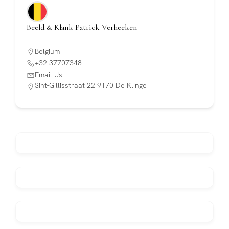
Beeld & Klank Patrick Verheeken
Belgium
+32 37707348
Email Us
Sint-Gillisstraat 22 9170 De Klinge