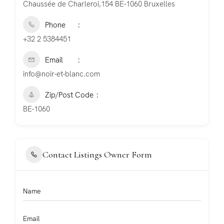
Chaussée de Charleroi,154 BE-1060 Bruxelles
Phone
+32 2 5384451
Email
info@noir-et-blanc.com
Zip/Post Code
BE-1060
Contact Listings Owner Form