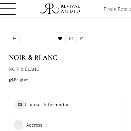
Find a Retail
NOIR & BLANC
NOIR & BLANC
Belgium
Contact Information
Address