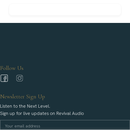
Follow Us
Newsletter Sign Up
Listen to the Next Level.
Sign up for live updates on Revival Audio