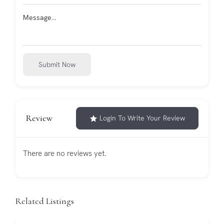
Submit Now
Review
Login To Write Your Review
There are no reviews yet.
Related Listings