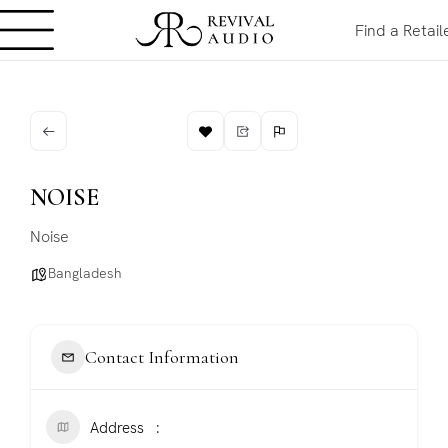
Find a Retail
NOISE
Noise
Bangladesh
Contact Information
Address