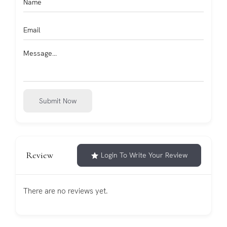
Submit Now
Review
Login To Write Your Review
There are no reviews yet.