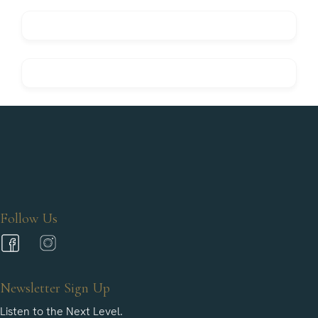
Follow Us
Newsletter Sign Up
Listen to the Next Level.