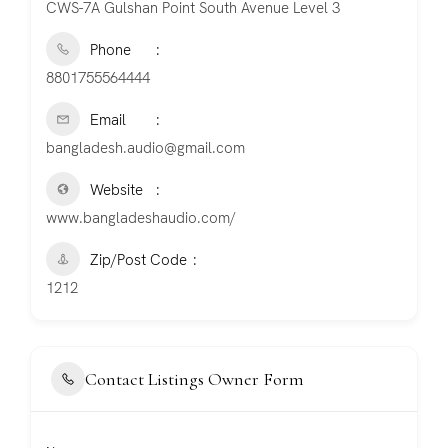
CWS-7A Gulshan Point South Avenue Level 3
Phone
8801755564444
Email
bangladesh.audio@gmail.com
Website
www.bangladeshaudio.com/
Zip/Post Code
1212
Contact Listings Owner Form