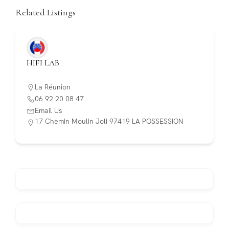
Related Listings
HIFI LAB
La Réunion
06 92 20 08 47
Email Us
17 Chemin Moulin Joli 97419 LA POSSESSION