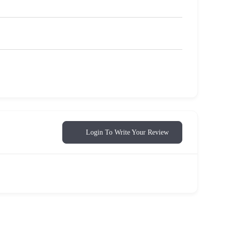
Login To Write Your Review