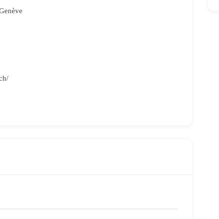
 Genève
ch/