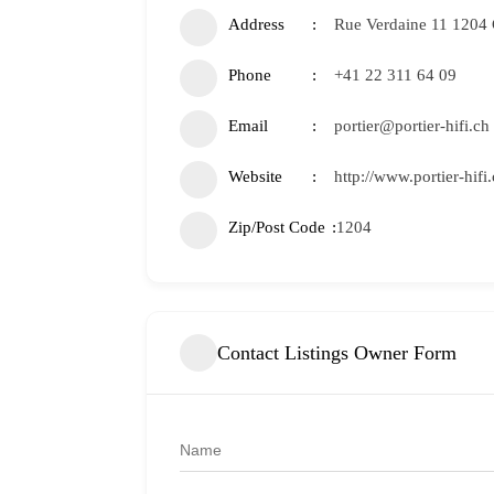
Address
Rue Verdaine 11 1204
Phone
+41 22 311 64 09
Email
portier@portier-hifi.ch
Website
http://www.portier-hifi.
Zip/Post Code
1204
Contact Listings Owner Form