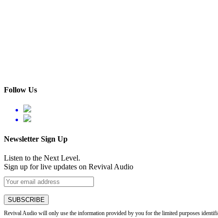
Follow Us
Newsletter Sign Up
Listen to the Next Level.
Sign up for live updates on Revival Audio
Revival Audio will only use the information provided by you for the limited purposes identif