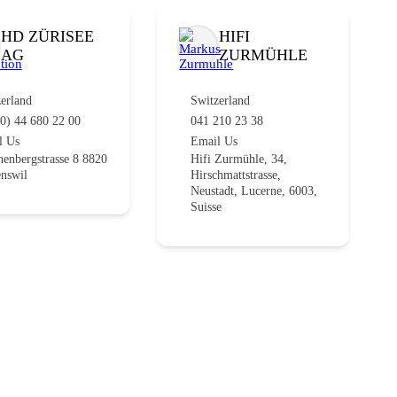
HD ZÜRISEE
HIFI
AG
ZURMÜHLE
erland
Switzerland
0) 44 680 22 00
041 210 23 38
l Us
Email Us
enbergstrasse 8 8820
Hifi Zurmühle, 34,
nswil
Hirschmattstrasse,
Neustadt, Lucerne, 6003,
Suisse