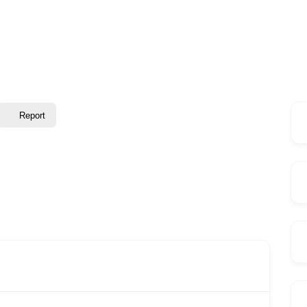
Report