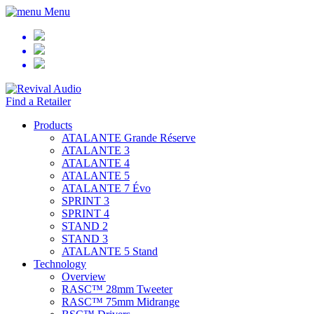
Menu
Find a Retailer
Products
ATALANTE Grande Réserve
ATALANTE 3
ATALANTE 4
ATALANTE 5
ATALANTE 7 Évo
SPRINT 3
SPRINT 4
STAND 2
STAND 3
ATALANTE 5 Stand
Technology
Overview
RASC™ 28mm Tweeter
RASC™ 75mm Midrange