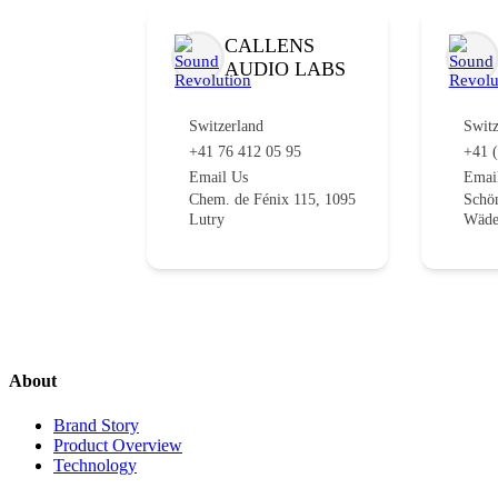
CALLENS
AUDIO LABS
Switzerland
Switz
+41 76 412 05 95
+41 (
Email Us
Emai
Chem. de Fénix 115, 1095
Schön
Lutry
Wäde
About
Brand Story
Product Overview
Technology