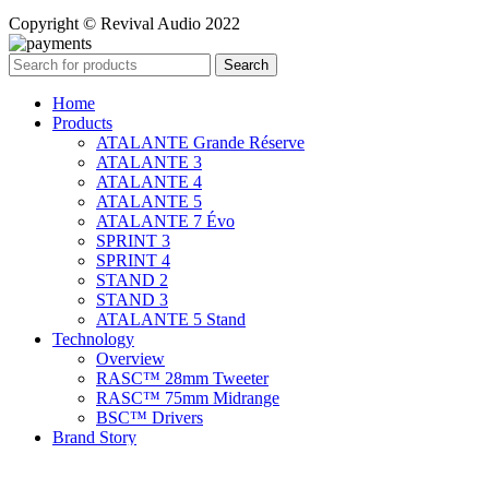
Copyright © Revival Audio 2022
Search
Home
Products
ATALANTE Grande Réserve
ATALANTE 3
ATALANTE 4
ATALANTE 5
ATALANTE 7 Évo
SPRINT 3
SPRINT 4
STAND 2
STAND 3
ATALANTE 5 Stand
Technology
Overview
RASC™ 28mm Tweeter
RASC™ 75mm Midrange
BSC™ Drivers
Brand Story
Support
Contact