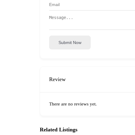
Submit Now
Review
There are no reviews yet.
Related Listings