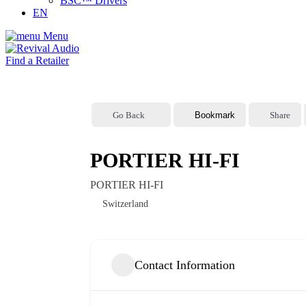
BSC™ Drivers
EN
Menu
Find a Retailer
Go Back
Bookmark
Share
PORTIER HI-FI
PORTIER HI-FI
Switzerland
Contact Information