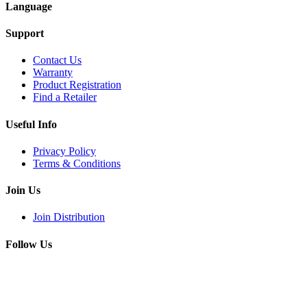
Language
Support
Contact Us
Warranty
Product Registration
Find a Retailer
Useful Info
Privacy Policy
Terms & Conditions
Join Us
Join Distribution
Follow Us