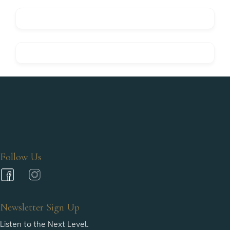
Follow Us
Newsletter Sign Up
Listen to the Next Level.