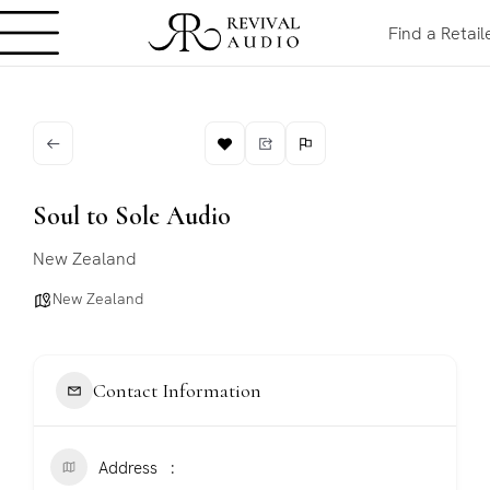
Find a Retail
Soul to Sole Audio
New Zealand
New Zealand
Contact Information
Address