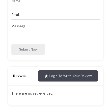
Submit Now
Review
Login To Write Your Review
There are no reviews yet.