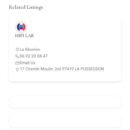
Related Listings
HIFI LAB
La Réunion
06 92 20 08 47
Email Us
17 Chemin Moulin Joli 97419 LA POSSESSION