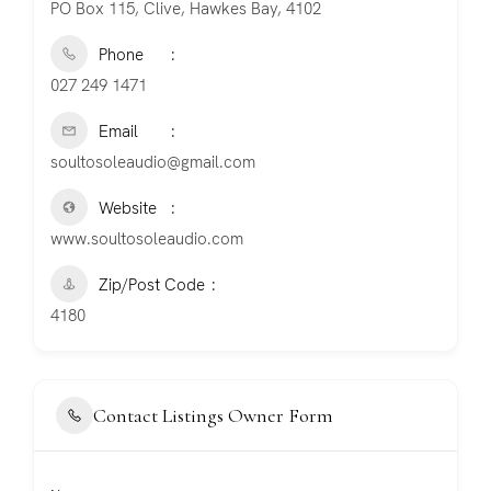
PO Box 115, Clive, Hawkes Bay, 4102
Phone
027 249 1471
Email
soultosoleaudio@gmail.com
Website
www.soultosoleaudio.com
Zip/Post Code
4180
Contact Listings Owner Form