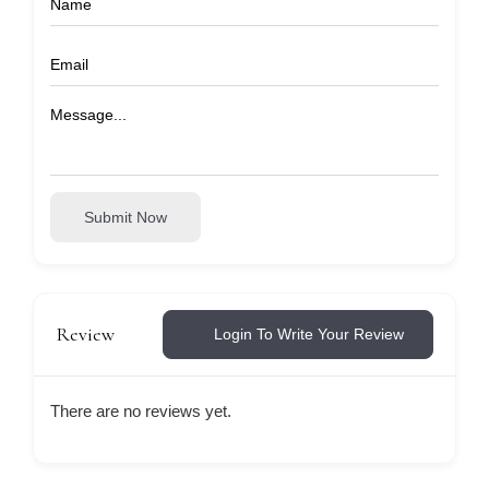
Submit Now
Review
Login To Write Your Review
There are no reviews yet.