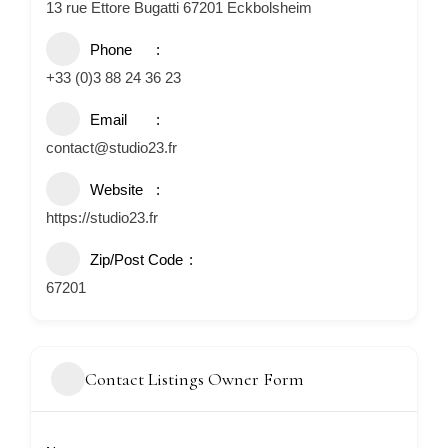
13 rue Ettore Bugatti 67201 Eckbolsheim
Phone
+33 (0)3 88 24 36 23
Email
contact@studio23.fr
Website
https://studio23.fr
Zip/Post Code
67201
Contact Listings Owner Form