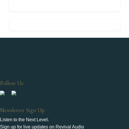
Follow Us
Newsletter Sign Up
Listen to the Next Level.
Sign up for live updates on Revival Audio