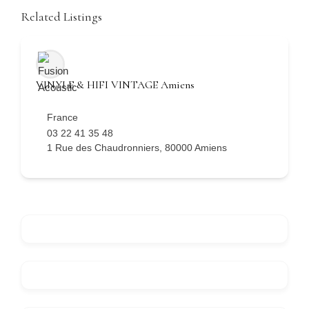
Related Listings
VINYLE & HIFI VINTAGE Amiens
France
03 22 41 35 48
1 Rue des Chaudronniers, 80000 Amiens