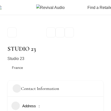
Find a Retail
STUDIO 23
Studio 23
France
Contact Information
Address