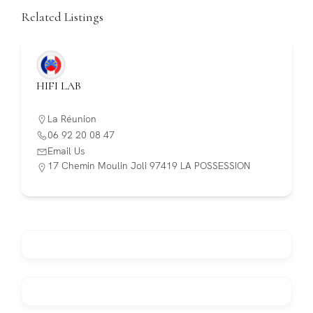
Related Listings
HIFI LAB
La Réunion
06 92 20 08 47
Email Us
17 Chemin Moulin Joli 97419 LA POSSESSION