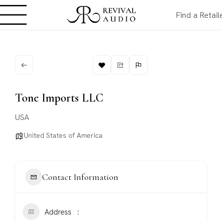
Find a Retail
Tone Imports LLC
USA
United States of America
Contact Information
Address