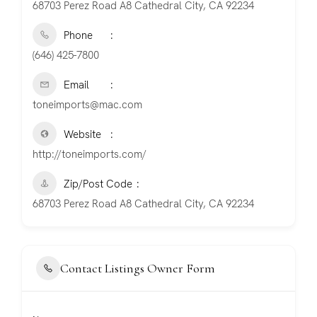
68703 Perez Road A8 Cathedral City, CA 92234
Phone
(646) 425-7800
Email
toneimports@mac.com
Website
http://toneimports.com/
Zip/Post Code
68703 Perez Road A8 Cathedral City, CA 92234
Contact Listings Owner Form