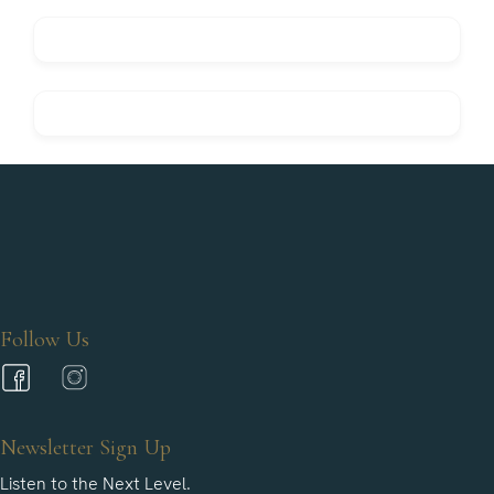
Follow Us
Newsletter Sign Up
Listen to the Next Level.