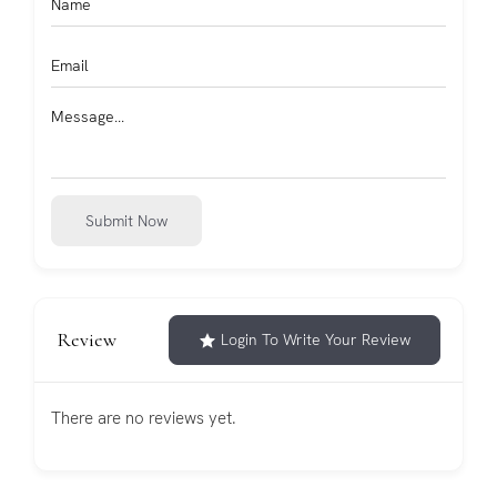
Submit Now
Review
Login To Write Your Review
There are no reviews yet.