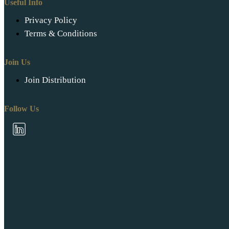
Useful Info
Privacy Policy
Terms & Conditions
Join Us
Join Distribution
Follow Us