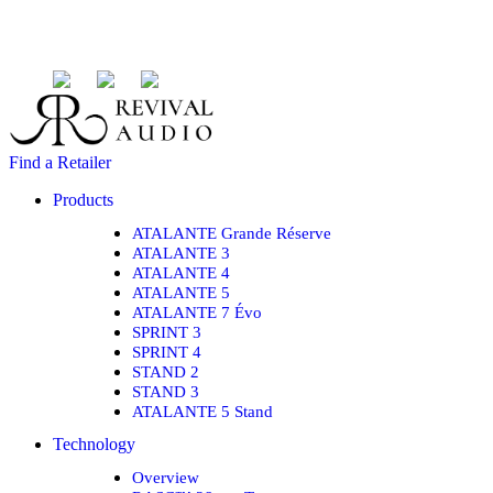
Find a Retailer
Products
ATALANTE Grande Réserve
ATALANTE 3
ATALANTE 4
ATALANTE 5
ATALANTE 7 Évo
SPRINT 3
SPRINT 4
STAND 2
STAND 3
ATALANTE 5 Stand
Technology
Overview