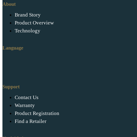
About
Brand Story
Product Overview
Technology
Language
Support
Contact Us
Warranty
Product Registration
Find a Retailer