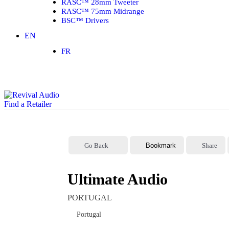
RASC™ 28mm Tweeter
RASC™ 75mm Midrange
BSC™ Drivers
EN
FR
Find a Retailer
Go Back
Bookmark
Share
Ultimate Audio
PORTUGAL
Portugal