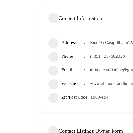
Contact Information
Address
Rua Da Casquilha, nº2
Phone
(+351) 217602028
Email
ultimateaudioelite@gm
Website
www.ultimate-audio.eu
Zip/Post Code
1500-154
Contact Listings Owner Form