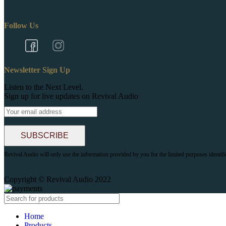
Follow Us
Newsletter Sign Up
Listen to the Next Level.
Sign up for live updates on Revival Audio
Revival Audio will only use the information provided by you for the limited purposes identif
Copyright © Revival Audio 2022
Home
Products