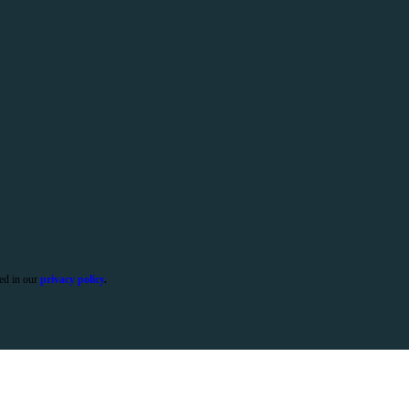
ied in our
privacy policy
.