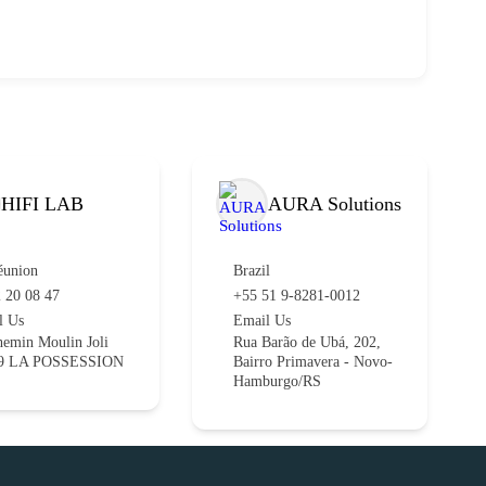
HIFI LAB
AURA Solutions
éunion
Brazil
 20 08 47
+55 51 9-8281-0012
l Us
Email Us
emin Moulin Joli
Rua Barão de Ubá, 202,
9 LA POSSESSION
Bairro Primavera - Novo-
Hamburgo/RS