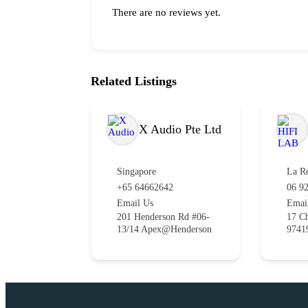
There are no reviews yet.
Related Listings
X Audio Pte Ltd
Singapore
La R
+65 64662642
06 92
Email Us
Emai
201 Henderson Rd #06-
17 Ch
13/14 Apex@Henderson
9741