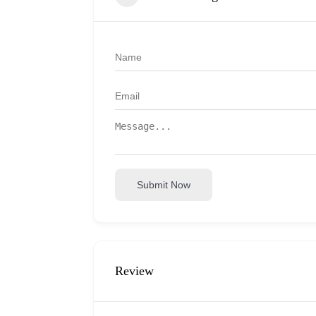
Submit Now
Review