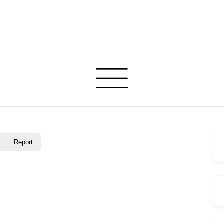
Report