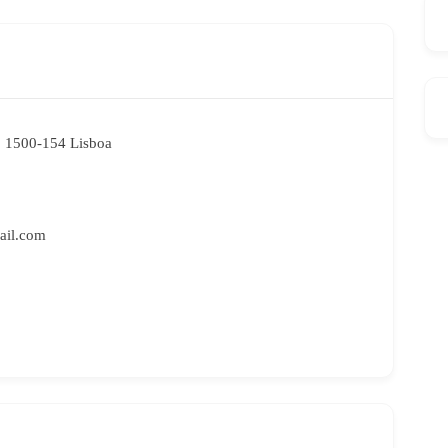
. 1500-154 Lisboa
ail.com