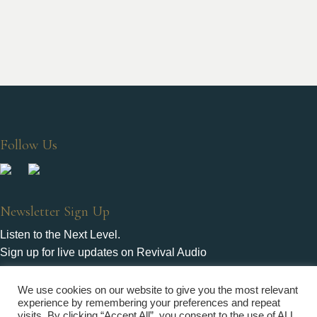
Follow Us
Newsletter Sign Up
Listen to the Next Level.
Sign up for live updates on Revival Audio
We use cookies on our website to give you the most relevant
experience by remembering your preferences and repeat
visits. By clicking “Accept All”, you consent to the use of ALL