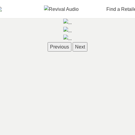
Find a Retail
Previous
Next