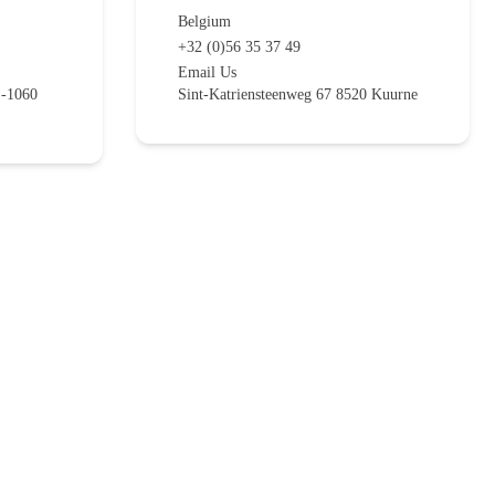
Belgium
+32 (0)56 35 37 49
Email Us
E-1060
Sint-Katriensteenweg 67 8520 Kuurne