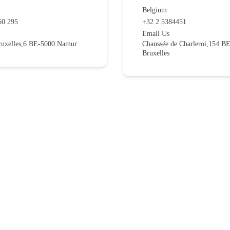
Belgium
60 295
+32 2 5384451
Email Us
ruxelles,6 BE-5000 Namur
Chaussée de Charleroi,154 B
Bruxelles