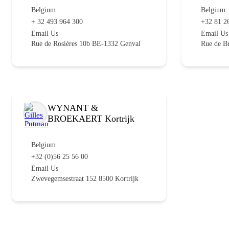
Belgium
Belgium
+ 32 493 964 300
+32 81 2
Email Us
Email Us
Rue de Rosières 10b BE-1332 Genval
Rue de B
WYNANT &
BROEKAERT Kortrijk
Belgium
+32 (0)56 25 56 00
Email Us
Zwevegemsestraat 152 8500 Kortrijk