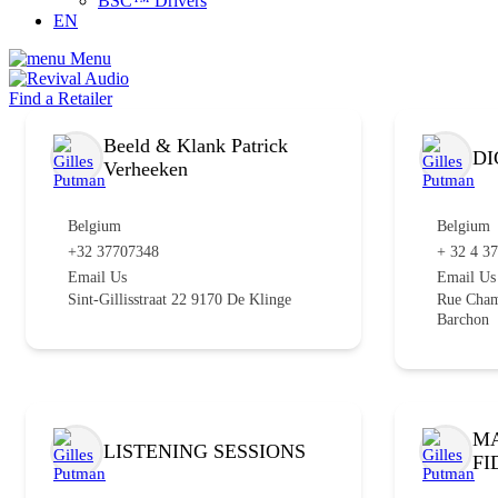
BSC™ Drivers
EN
Menu
Find a Retailer
Beeld & Klank Patrick
DI
Verheeken
Belgium
Belgium
+32 37707348
+ 32 4 3
Email Us
Email Us
Sint-Gillisstraat 22 9170 De Klinge
Rue Cham
Barchon
MA
LISTENING SESSIONS
FI