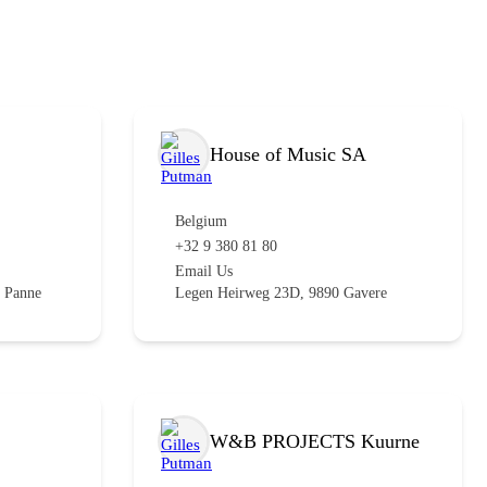
House of Music SA
Belgium
+32 9 380 81 80
Email Us
 Panne
Legen Heirweg 23D, 9890 Gavere
W&B PROJECTS Kuurne