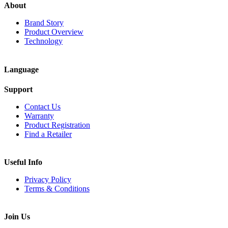
About
Brand Story
Product Overview
Technology
Language
Support
Contact Us
Warranty
Product Registration
Find a Retailer
Useful Info
Privacy Policy
Terms & Conditions
Join Us