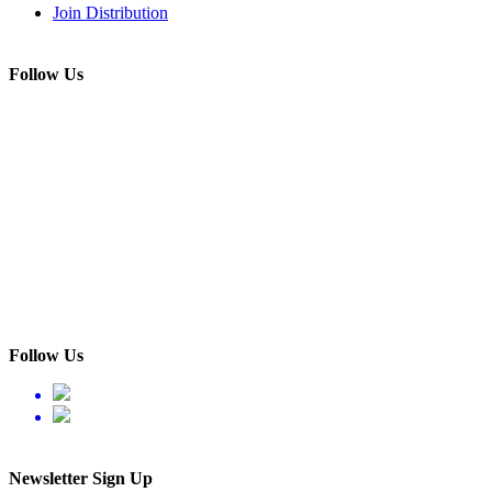
Join Distribution
Follow Us
Follow Us
Newsletter Sign Up