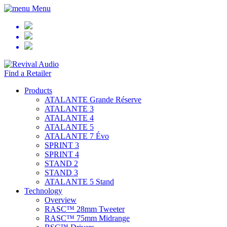
Menu
Find a Retailer
Products
ATALANTE Grande Réserve
ATALANTE 3
ATALANTE 4
ATALANTE 5
ATALANTE 7 Évo
SPRINT 3
SPRINT 4
STAND 2
STAND 3
ATALANTE 5 Stand
Technology
Overview
RASC™ 28mm Tweeter
RASC™ 75mm Midrange