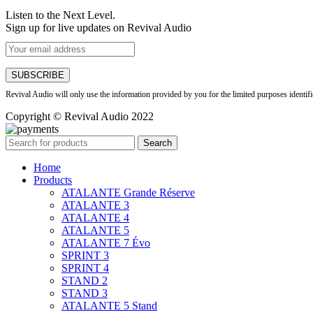
Listen to the Next Level.
Sign up for live updates on Revival Audio
Revival Audio will only use the information provided by you for the limited purposes identif
Copyright © Revival Audio 2022
Search
Home
Products
ATALANTE Grande Réserve
ATALANTE 3
ATALANTE 4
ATALANTE 5
ATALANTE 7 Évo
SPRINT 3
SPRINT 4
STAND 2
STAND 3
ATALANTE 5 Stand