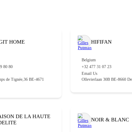
GIT HOME
HIFIFAN
Belgium
79 80 80
+32 477 31 07 23
Email Us
ps de Tignée,36 BE-4671
Ollevierlaan 30B BE-8660 De
ISON DE LA HAUTE
NOIR & BLANC
DELITE