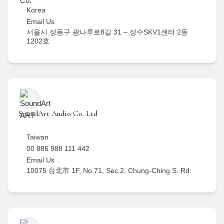
Korea
Email Us
서울시 성동구 광나루로8길 31 – 성수SKV1센터 2동
1202호
SoundArt Audio Co. Ltd
Taiwan
00 886 988 111 442
Email Us
10075 台北市 1F, No.71, Sec.2, Chung-Ching S. Rd.