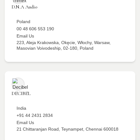
D.N.A Audio
Poland
00 48 606 553 190
Email Us
223, Aleja Krakowska, Okęcie, Włochy, Warsaw,
Masovian Voivodeship, 02-180, Poland
DECIBEL
India
+91 44 2431 2834
Email Us
21 Chittaranjan Road, Teynampet, Chennai 600018