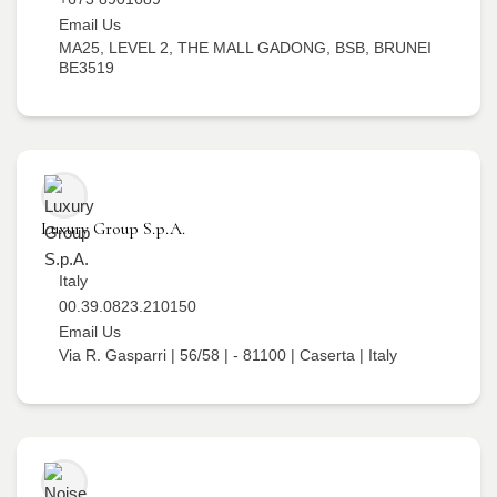
Email Us
MA25, LEVEL 2, THE MALL GADONG, BSB, BRUNEI
BE3519
Luxury Group S.p.A.
Italy
00.39.0823.210150
Email Us
Via R. Gasparri | 56/58 | - 81100 | Caserta | Italy