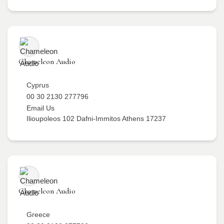
Chameleon Audio
Cyprus
00 30 2130 277796
Email Us
Ilioupoleos 102 Dafni-Immitos Athens 17237
Chameleon Audio
Greece