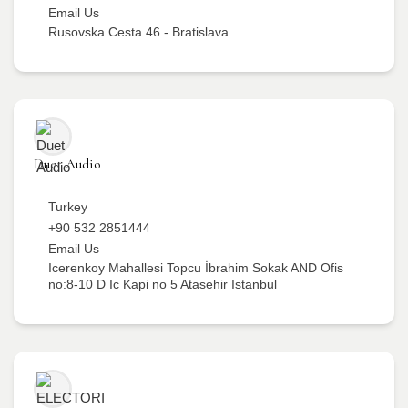
Email Us
Rusovska Cesta 46 - Bratislava
Duet Audio
Turkey
+90 532 2851444
Email Us
Icerenkoy Mahallesi Topcu İbrahim Sokak AND Ofis
no:8-10 D Ic Kapi no 5 Atasehir Istanbul