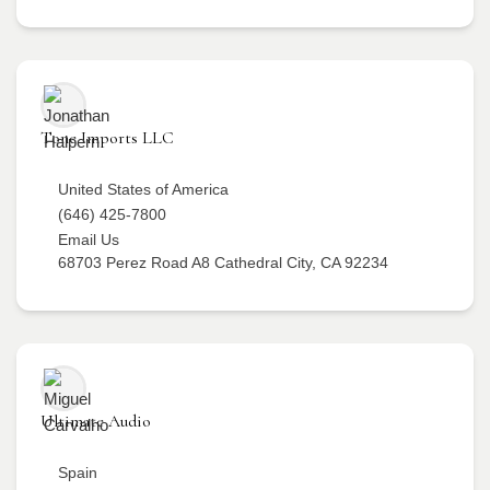
Tone Imports LLC
United States of America
(646) 425-7800
Email Us
68703 Perez Road A8 Cathedral City, CA 92234
Ultimate Audio
Spain