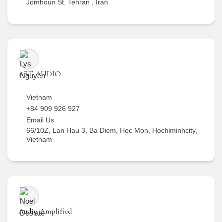
Jomhouri St. Tehran , Iran
ART AUDIO
Vietnam
+84 909 926 927
Email Us
66/10Z, Lan Hau 3, Ba Diem, Hoc Mon, Hochiminhcity,
Vietnam
Audio Amplified