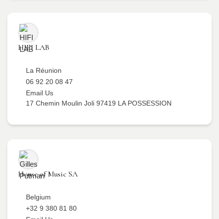
HIFI LAB
La Réunion
06 92 20 08 47
Email Us
17 Chemin Moulin Joli 97419 LA POSSESSION
House of Music SA
Belgium
+32 9 380 81 80