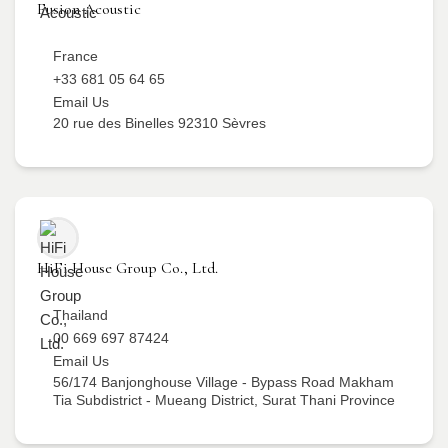
Fusion Acoustic
France
+33 681 05 64 65
Email Us
20 rue des Binelles 92310 Sèvres
HiFi House Group Co., Ltd.
Thailand
00 669 697 87424
Email Us
56/174 Banjonghouse Village - Bypass Road Makham
Tia Subdistrict - Mueang District, Surat Thani Province