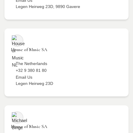
Email Us
Legen Heirweg 23D, 9890 Gavere
House of Music SA
The Netherlands
+32 9 380 81 80
Email Us
Legen Heirweg 23D
House of Music SA