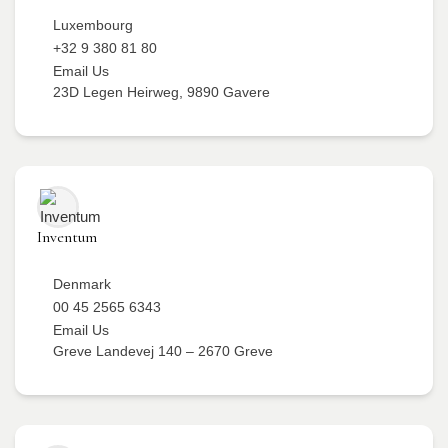
Luxembourg
+32 9 380 81 80
Email Us
23D Legen Heirweg, 9890 Gavere
Inventum
Denmark
00 45 2565 6343
Email Us
Greve Landevej 140 – 2670 Greve