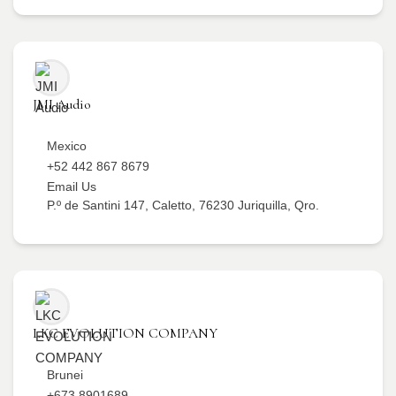
JMI Audio
Mexico
+52 442 867 8679
Email Us
P.º de Santini 147, Caletto, 76230 Juriquilla, Qro.
LKC EVOLUTION COMPANY
Brunei
+673 8901689