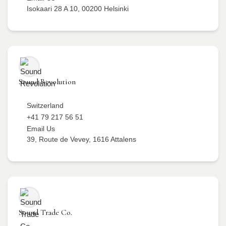
Isokaari 28 A 10, 00200 Helsinki
Sound Revolution
Switzerland
+41 79 217 56 51
Email Us
39, Route de Vevey, 1616 Attalens
Sound Trade Co.