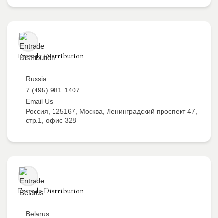
Entrade Distribution
Russia
7 (495) 981-1407
Email Us
Россия, 125167, Москва, Ленинградский проспект 47,
стр.1, офис 328
Entrade Distribution
Belarus