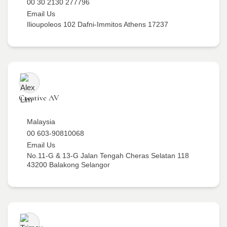
00 30 2130 277796
Email Us
Ilioupoleos 102 Dafni-Immitos Athens 17237
Creative AV
Malaysia
00 603-90810068
Email Us
No.11-G & 13-G Jalan Tengah Cheras Selatan 118
43200 Balakong Selangor