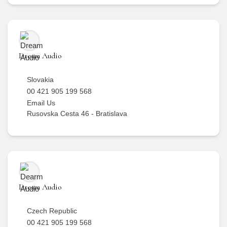
Dream Audio
Slovakia
00 421 905 199 568
Email Us
Rusovska Cesta 46 - Bratislava
Dream Audio
Czech Republic
00 421 905 199 568