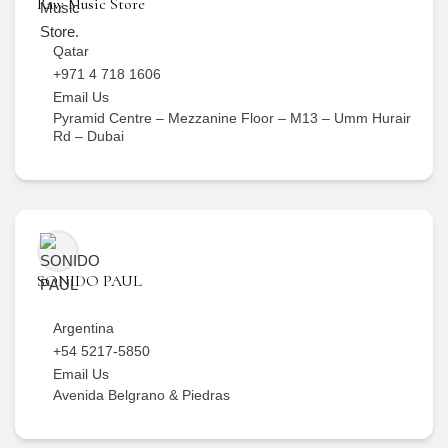
Raw Music Store
Qatar
+971 4 718 1606
Email Us
Pyramid Centre – Mezzanine Floor – M13 – Umm Hurair
Rd – Dubai
SONIDO PAUL
Argentina
+54 5217-5850
Email Us
Avenida Belgrano & Piedras