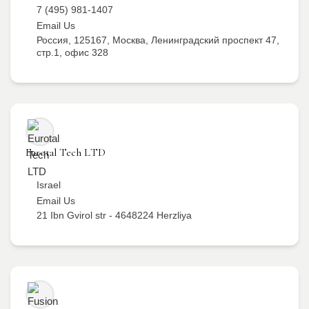
7 (495) 981-1407
Email Us
Россия, 125167, Москва, Ленинградский проспект 47,
стр.1, офис 328
Eurotal Tech LTD
Israel
Email Us
21 Ibn Gvirol str - 4648224 Herzliya