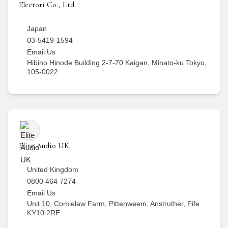
Electori Co., Ltd.
Japan
03-5419-1594
Email Us
Hibino Hinode Building 2-7-70 Kaigan, Minato-ku Tokyo,
105-0022
Elite Audio UK
United Kingdom
0800 464 7274
Email Us
Unit 10, Comielaw Farm, Pittenweem, Anstruther, Fife
KY10 2RE