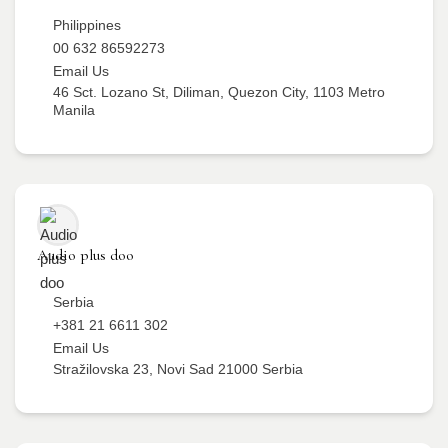
Philippines
00 632 86592273
Email Us
46 Sct. Lozano St, Diliman, Quezon City, 1103 Metro
Manila
Audio plus doo
Serbia
+381 21 6611 302
Email Us
Stražilovska 23, Novi Sad 21000 Serbia