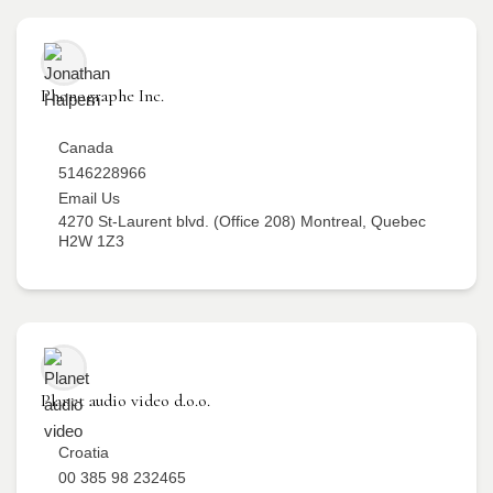
Phonographe Inc.
Canada
5146228966
Email Us
4270 St-Laurent blvd. (Office 208) Montreal, Quebec
H2W 1Z3
Planet audio video d.o.o.
Croatia
00 385 98 232465