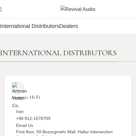
International Distributors
Dealers
INTERNATIONAL DISTRIBUTORS
Acoustic Hi Fi
Iran
+98 912-1578709
Email Us
First floor, 59 Bozorgmehr Mall, Hafez Intersection