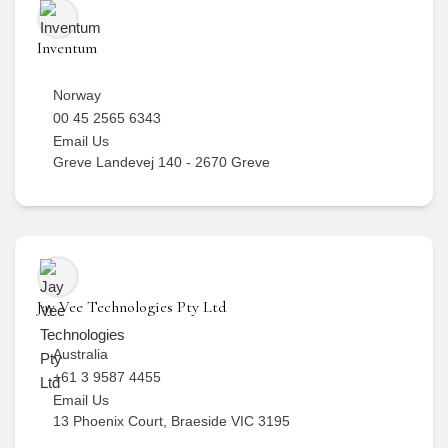
Inventum
Norway
00 45 2565 6343
Email Us
Greve Landevej 140 - 2670 Greve
Jay Vee Technologies Pty Ltd
Australia
+61 3 9587 4455
Email Us
13 Phoenix Court, Braeside VIC 3195