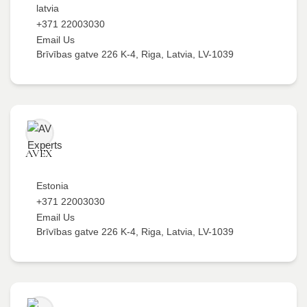
latvia
+371 22003030
Email Us
Brīvības gatve 226 K-4, Riga, Latvia, LV-1039
AVEX
Estonia
+371 22003030
Email Us
Brīvības gatve 226 K-4, Riga, Latvia, LV-1039