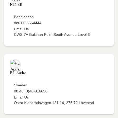
NOISE
Bangladesh
8801755564444
Email Us
CWS-7A Gulshan Point South Avenue Level 3
P.L Audio
Sweden
00 46 (0)40-916658
Email Us
Östra Klasarödsvägen 121-14, 275 72 Lövestad