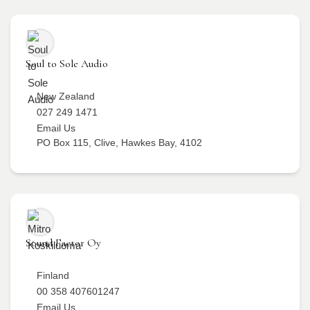
Soul to Sole Audio
New Zealand
027 249 1471
Email Us
PO Box 115, Clive, Hawkes Bay, 4102
Sound Factor Oy
Finland
00 358 407601247
Email Us