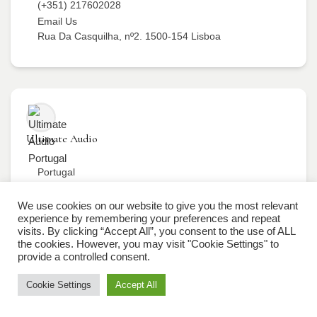
(+351) 217602028
Email Us
Rua Da Casquilha, nº2. 1500-154 Lisboa
Ultimate Audio
Portugal
(+351) 217602028
Email Us
We use cookies on our website to give you the most relevant
experience by remembering your preferences and repeat
Rua Da Casquilha, nº2. 1500-154 Lisboa
visits. By clicking “Accept All”, you consent to the use of ALL
the cookies. However, you may visit "Cookie Settings" to
provide a controlled consent.
Cookie Settings
Accept All