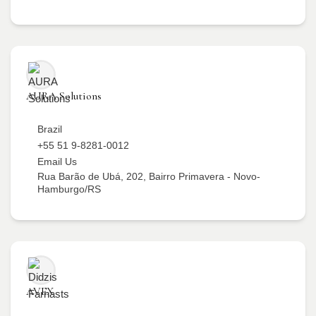
AURA Solutions
Brazil
+55 51 9-8281-0012
Email Us
Rua Barão de Ubá, 202, Bairro Primavera - Novo-
Hamburgo/RS
AVEX