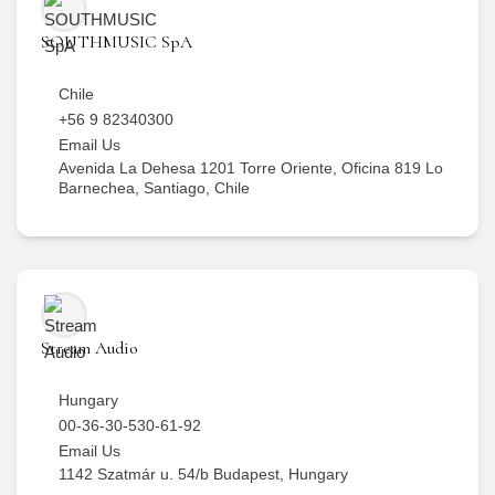
SOUTHMUSIC SpA
Chile
+56 9 82340300
Email Us
Avenida La Dehesa 1201 Torre Oriente, Oficina 819 Lo
Barnechea, Santiago, Chile
Stream Audio
Hungary
00-36-30-530-61-92
Email Us
1142 Szatmár u. 54/b Budapest, Hungary