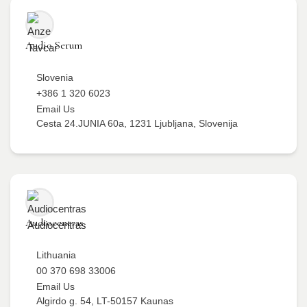
Audio Serum
Slovenia
+386 1 320 6023
Email Us
Cesta 24.JUNIA 60a, 1231 Ljubljana, Slovenija
Audiocentras
Lithuania
00 370 698 33006
Email Us
Algirdo g. 54, LT-50157 Kaunas