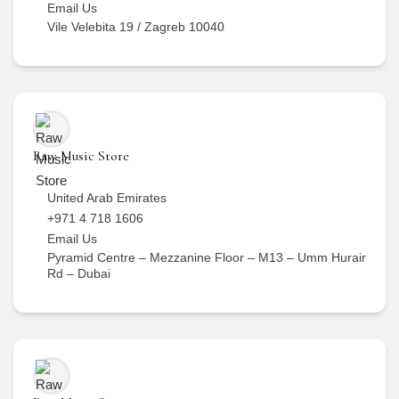
Email Us
Vile Velebita 19 / Zagreb 10040
Raw Music Store
United Arab Emirates
+971 4 718 1606
Email Us
Pyramid Centre – Mezzanine Floor – M13 – Umm Hurair
Rd – Dubai